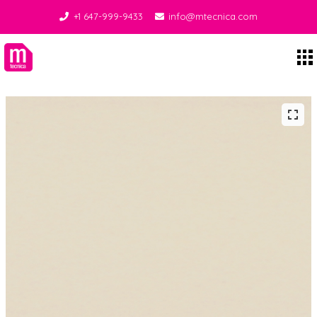
+1 647-999-9433
info@mtecnica.com
Midgley Tecnica