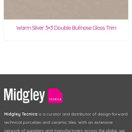
Warm Silver 3×3 Double Bullnose Gloss Trim
Midgley Tecnica
is a curator and distributor of design-forward
technical porcelain and ceramic tiles. With an extensive
network of suppliers and manufacturers across the globe, we