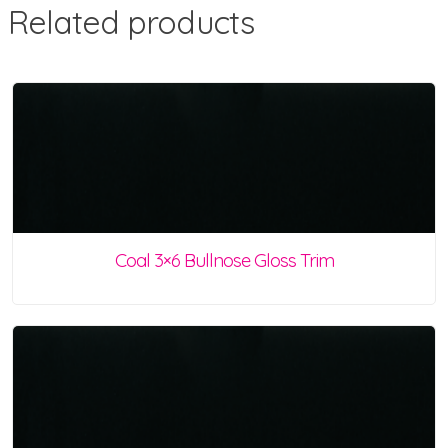
Related products
Coal 3×6 Bullnose Gloss Trim