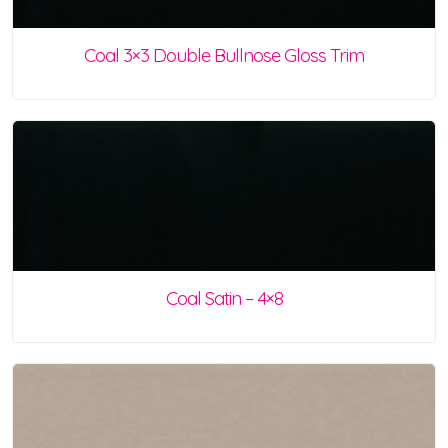
Coal 3×3 Double Bullnose Gloss Trim
Coal Satin – 4×8