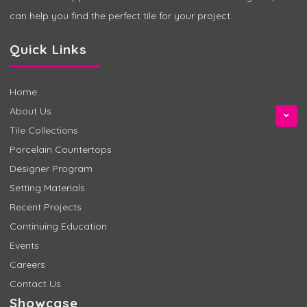
can help you find the perfect tile for your project.
Quick Links
Home
About Us
Tile Collections
Porcelain Countertops
Designer Program
Setting Materials
Recent Projects
Continuing Education
Events
Careers
Contact Us
Showcase