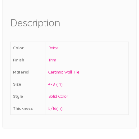
Description
Color
Beige
Finish
Trim
Material
Ceramic Wall Tile
Size
4×8 (in)
Style
Solid Color
Thickness
5/16(in)