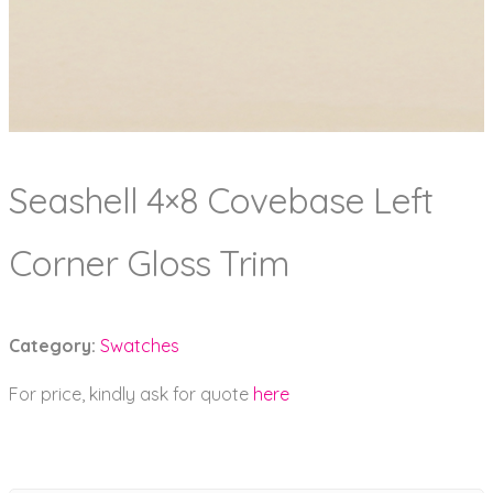
Seashell 4×8 Covebase Left
Corner Gloss Trim
Category:
Swatches
For price, kindly ask for quote
here