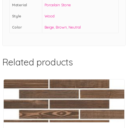
Material
Porcelain Stone
Style
Wood
Color
Beige
,
Brown
,
Neutral
Related products