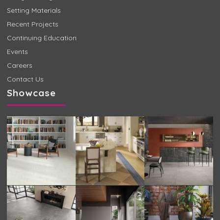
Setting Materials
Recent Projects
Continuing Education
Events
Careers
Contact Us
Showcase