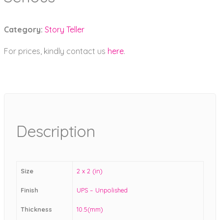
Category:
Story Teller
For prices, kindly contact us
here
.
Description
Size
2 x 2 (in)
Finish
UPS – Unpolished
Thickness
10.5(mm)