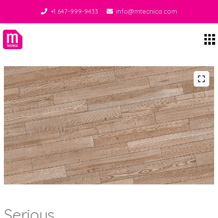
+1 647-999-9433
info@mtecnica.com
Midgley Tecnica
Serious