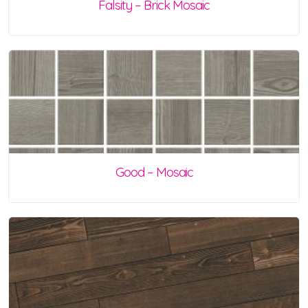
Falsity – Brick Mosaic
Good – Mosaic