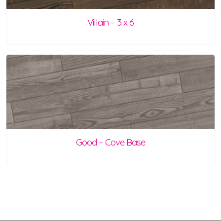
Villain – 3 x 6
Good – Cove Base