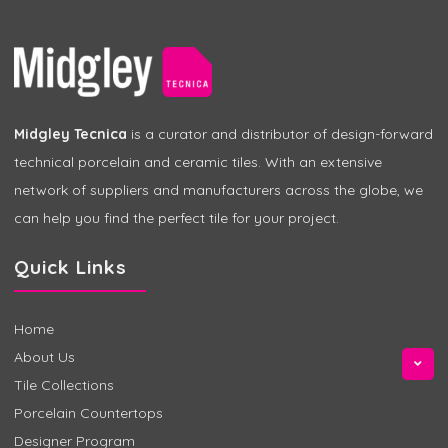
Midgley Tecnica
is a curator and distributor of design-forward
technical porcelain and ceramic tiles. With an extensive
network of suppliers and manufacturers across the globe, we
can help you find the perfect tile for your project.
Quick Links
Home
About Us
Tile Collections
Porcelain Countertops
Designer Program