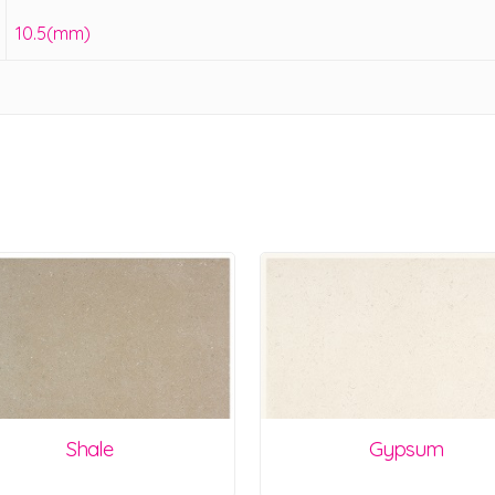
10.5(mm)
Shale
Gypsum