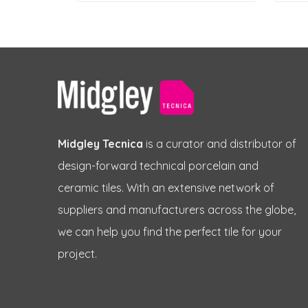
Midgley Tecnica
is a curator and distributor of
design-forward technical porcelain and
ceramic tiles. With an extensive network of
suppliers and manufacturers across the globe,
we can help you find the perfect tile for your
project.