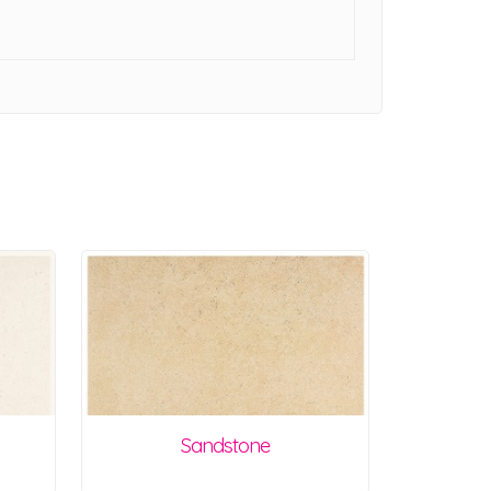
Sandstone