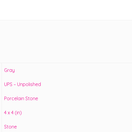
Gray
UPS – Unpolished
Porcelain Stone
4 x 4 (in)
Stone