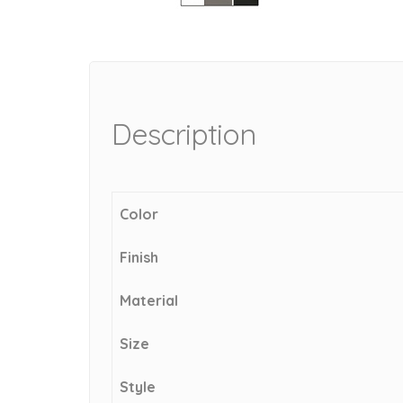
Description
Color
Finish
Material
Size
Style