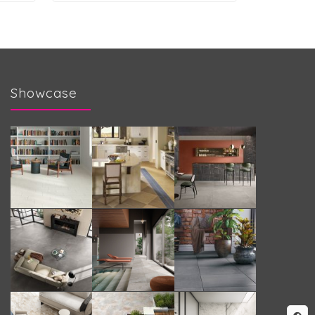
Showcase