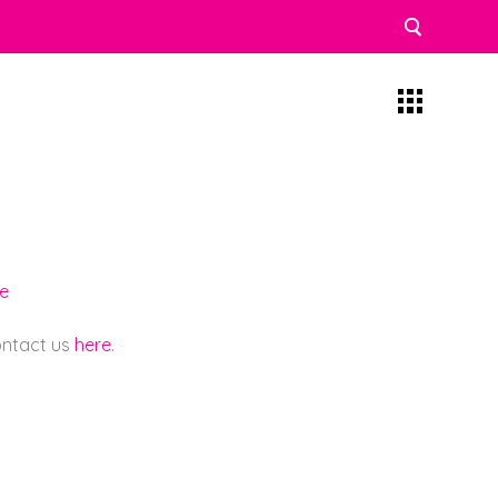
re
contact us
here
.