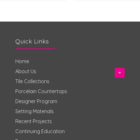
Quick Links
Home
About Us
Tile Collections
Porcelain Countertops
Designer Program
Setting Materials
Recent Projects
Continuing Education