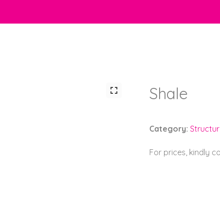
Shale
Category:
Structu
For prices, kindly 