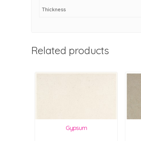
Thickness
Related products
Gypsum