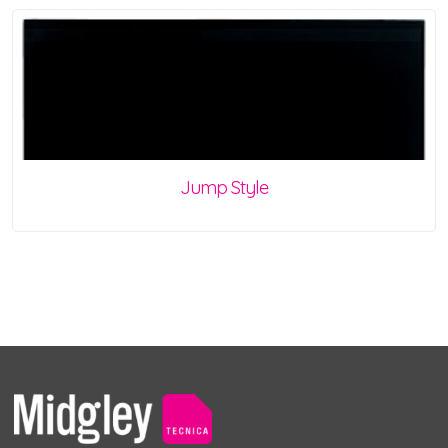
Jump Style