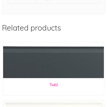
Related products
Twist