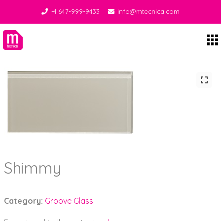
+1 647-999-9433
info@mtecnica.com
Midgley Tecnica
Shimmy
Category:
Groove Glass