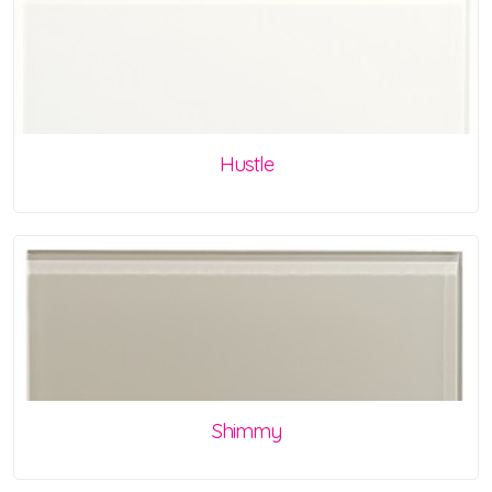
Hustle
Shimmy