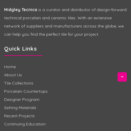
Midgley Tecnica
is a curator and distributor of design-forward
technical porcelain and ceramic tiles. With an extensive
network of suppliers and manufacturers across the globe, we
can help you find the perfect tile for your project.
Quick Links
Home
About Us
Tile Collections
Porcelain Countertops
Designer Program
Setting Materials
Recent Projects
Continuing Education