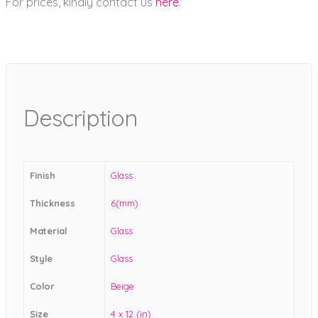
For prices, kindly contact us
here
.
Description
Finish
Glass
Thickness
6(mm)
Material
Glass
Style
Glass
Color
Beige
Size
4 x 12 (in)