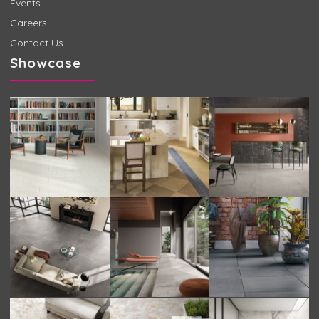
Events
Careers
Contact Us
Showcase