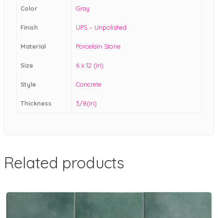
Color
Gray
Finish
UPS – Unpolished
Material
Porcelain Stone
Size
6 x 12 (in)
Style
Concrete
Thickness
3/8(in)
Related products