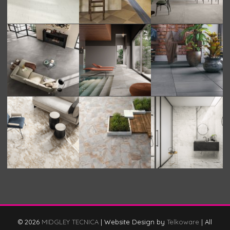
© 2026
MIDGLEY TECNICA
|
Website Design by
Telkoware
|
All