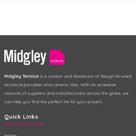
Midgley Tecnica
is a curator and distributor of design-forward
technical porcelain and ceramic tiles. With an extensive
network of suppliers and manufacturers across the globe, we
can help you find the perfect tile for your project.
Quick Links
Home