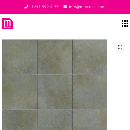
+1 647-999-9433
info@mtecnica.com
Midgley Tecnica