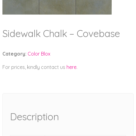
Sidewalk Chalk – Covebase
Category:
Color Blox
For prices, kindly contact us
here
.
Description