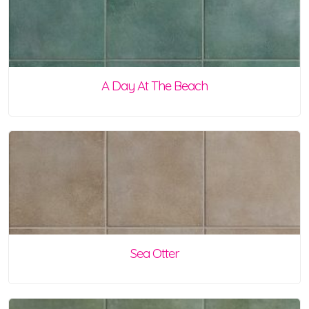
A Day At The Beach
Sea Otter