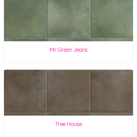
Mr. Green Jeans
Tree House