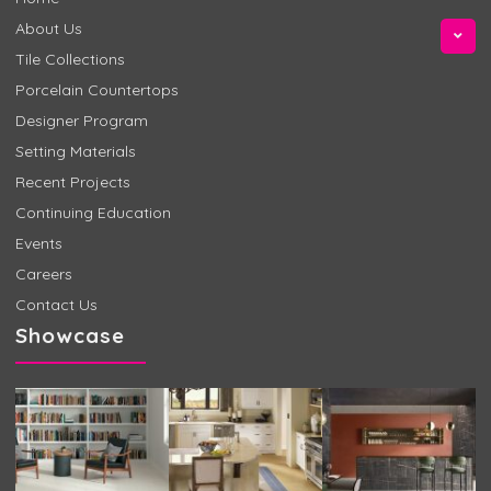
About Us
Tile Collections
Porcelain Countertops
Designer Program
Setting Materials
Recent Projects
Continuing Education
Events
Careers
Contact Us
Showcase