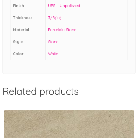
Finish
UPS – Unpolished
Thickness
3/8(in)
Material
Porcelain Stone
Style
Stone
Color
White
Related products