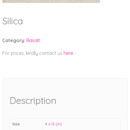
Silica
Category:
Basalt
For prices, kindly contact us
here
.
Description
Size
4 x 12 (in)