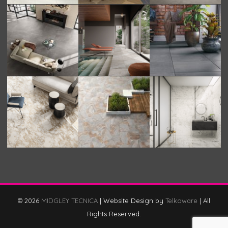
© 2026
MIDGLEY TECNICA
|
Website Design by
Telkoware
|
All
Rights Reserved.