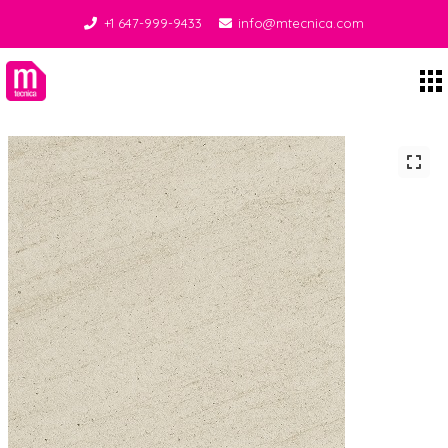
+1 647-999-9433
info@mtecnica.com
Midgley Tecnica