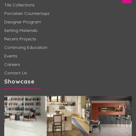
Tile Collections
Porcelain Countertops
Designer Program
Setting Materials
Recent Projects
Continuing Education
Events
Careers
Contact Us
Showcase