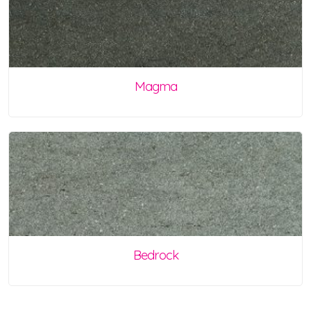
Magma
Bedrock