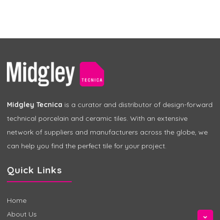
Midgley Tecnica
is a curator and distributor of design-forward
technical porcelain and ceramic tiles. With an extensive
network of suppliers and manufacturers across the globe, we
can help you find the perfect tile for your project.
Quick Links
Home
About Us