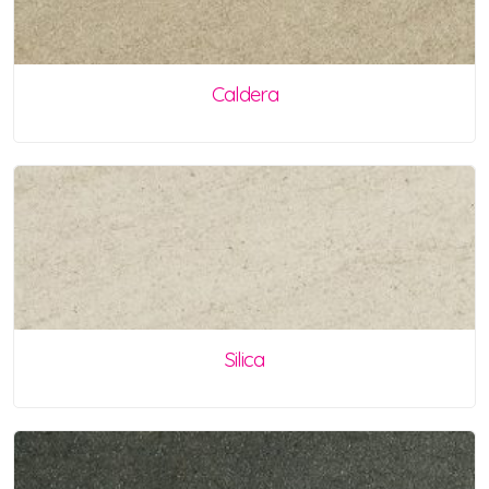
Caldera
Silica