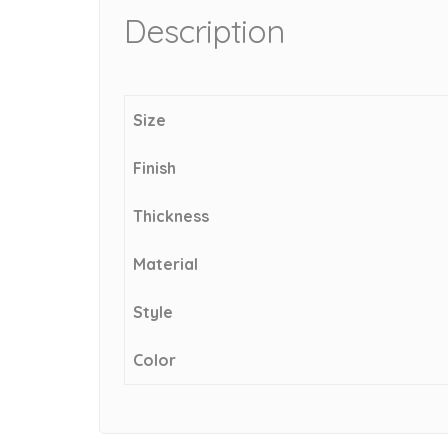
Description
Size
Finish
Thickness
Material
Style
Color