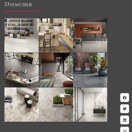
Showcase