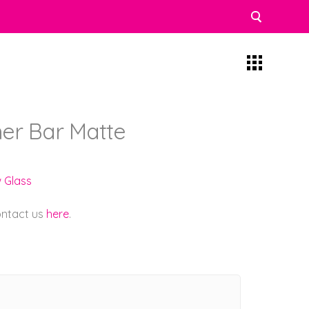
iner Bar Matte
w Glass
contact us
here
.