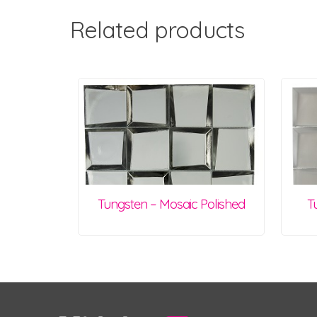
Related products
Tungsten – Mosaic Polished
T