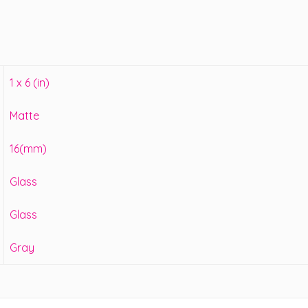
1 x 6 (in)
Matte
16(mm)
Glass
Glass
Gray