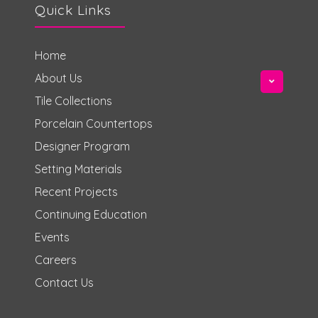
Quick Links
Home
About Us
Tile Collections
Porcelain Countertops
Designer Program
Setting Materials
Recent Projects
Continuing Education
Events
Careers
Contact Us