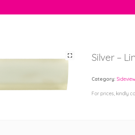
Silver – L
Category:
Sidevie
For prices, kindly 