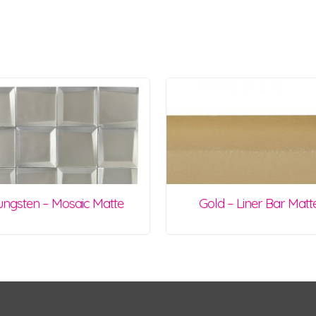
ungsten – Mosaic Matte
Gold – Liner Bar Matt