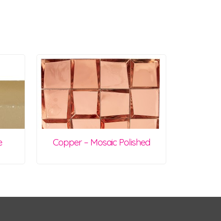
e
Copper – Mosaic Polished