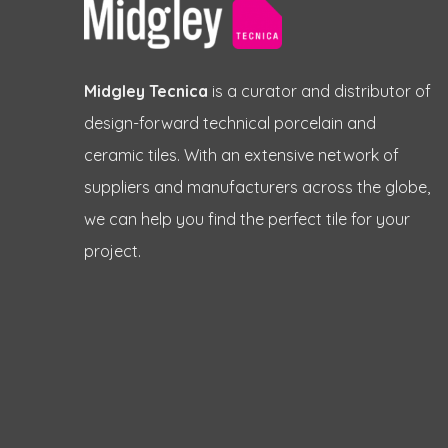
Midgley Tecnica
is a curator and distributor of
design-forward technical porcelain and
ceramic tiles. With an extensive network of
suppliers and manufacturers across the globe,
we can help you find the perfect tile for your
project.