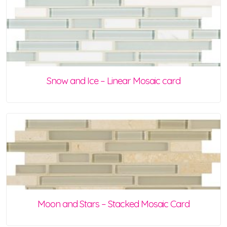
Snow and Ice – Linear Mosaic card
Moon and Stars – Stacked Mosaic Card