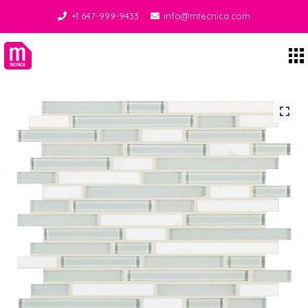
+1 647-999-9433
info@mtecnica.com
Midgley Tecnica