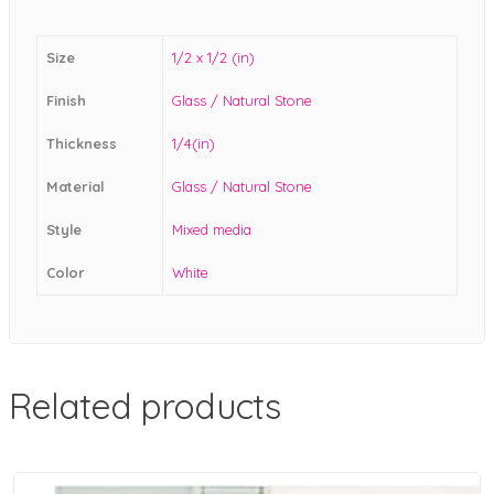
Size
1/2 x 1/2 (in)
Finish
Glass / Natural Stone
Thickness
1/4(in)
Material
Glass / Natural Stone
Style
Mixed media
Color
White
Related products