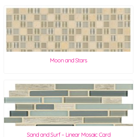
Moon and Stars
Sand and Surf – Linear Mosaic Card