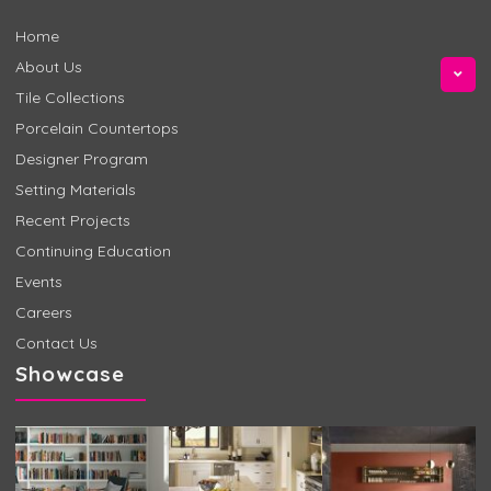
Home
About Us
Tile Collections
Porcelain Countertops
Designer Program
Setting Materials
Recent Projects
Continuing Education
Events
Careers
Contact Us
Showcase