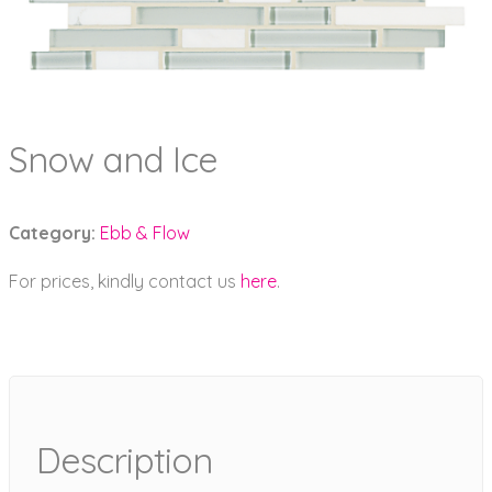
Snow and Ice
Category:
Ebb & Flow
For prices, kindly contact us
here
.
Description