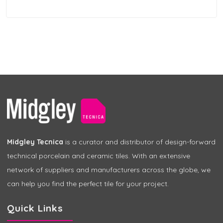
Midgley Tecnica
is a curator and distributor of design-forward
technical porcelain and ceramic tiles. With an extensive
network of suppliers and manufacturers across the globe, we
can help you find the perfect tile for your project.
Quick Links