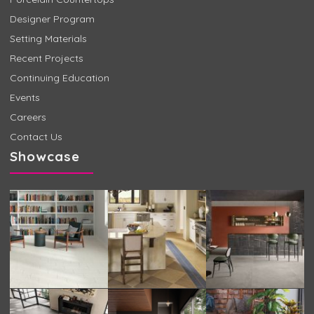
Designer Program
Setting Materials
Recent Projects
Continuing Education
Events
Careers
Contact Us
Showcase