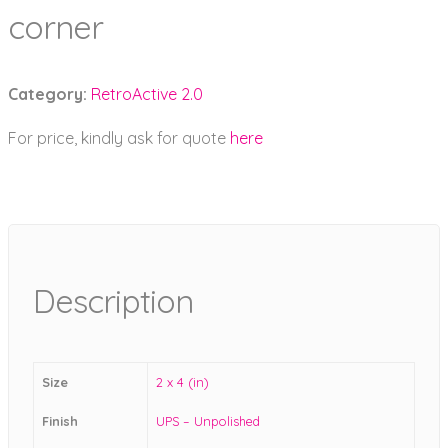
corner
Category:
RetroActive 2.0
For price, kindly ask for quote
here
Description
Size
2 x 4 (in)
Finish
UPS – Unpolished