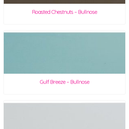
Roasted Chestnuts – Bullnose
Gulf Breeze – Bullnose