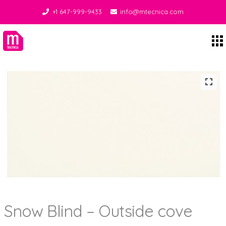
+1 647-999-9433
info@mtecnica.com
Midgley Tecnica
Snow Blind – Outside cove