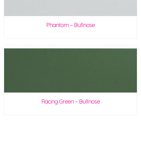
Phantom – Bullnose
Racing Green – Bullnose