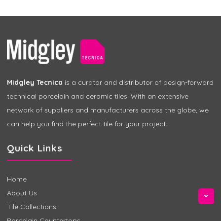
Midgley Tecnica
is a curator and distributor of design-forward
technical porcelain and ceramic tiles. With an extensive
network of suppliers and manufacturers across the globe, we
can help you find the perfect tile for your project.
Quick Links
Home
About Us
Tile Collections
Porcelain Countertops