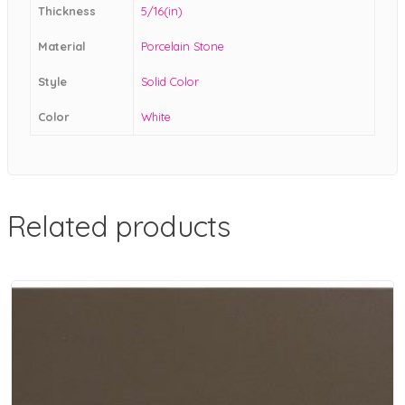
Thickness
5/16(in)
Material
Porcelain Stone
Style
Solid Color
Color
White
Related products