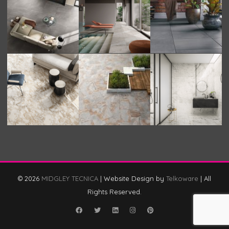
© 2026
MIDGLEY TECNICA
|
Website Design by
Telkoware
|
All
Rights Reserved.