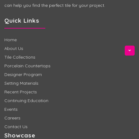
can help you find the perfect tile for your project.
Quick Links
Home
About Us
Tile Collections
Porcelain Countertops
Designer Program
Setting Materials
Recent Projects
Continuing Education
Events
Careers
Contact Us
Showcase