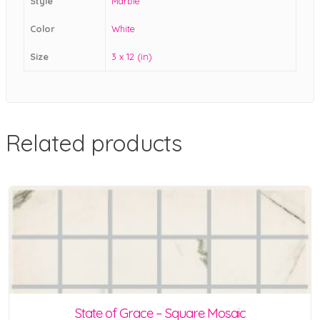
Style
Marble
Color
White
Size
3 x 12 (in)
Related products
State of Grace – Square Mosaic