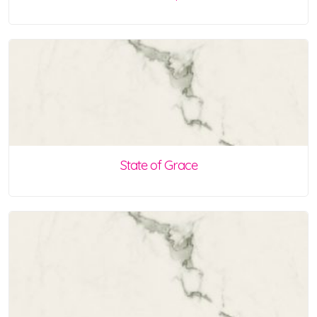
State of Grace