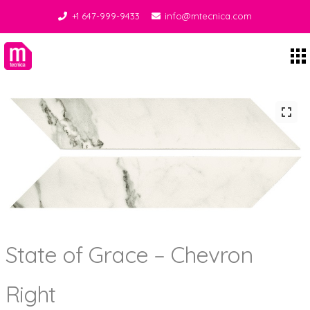
+1 647-999-9433
info@mtecnica.com
Midgley Tecnica
State of Grace – Chevron
Right