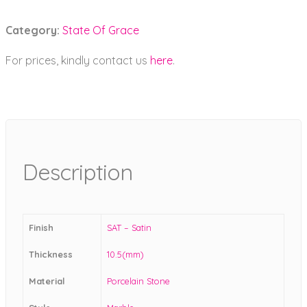
Category:
State Of Grace
For prices, kindly contact us
here
.
Description
Finish
SAT – Satin
Thickness
10.5(mm)
Material
Porcelain Stone