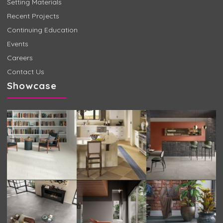
Setting Materials
Recent Projects
Continuing Education
Events
Careers
Contact Us
Showcase