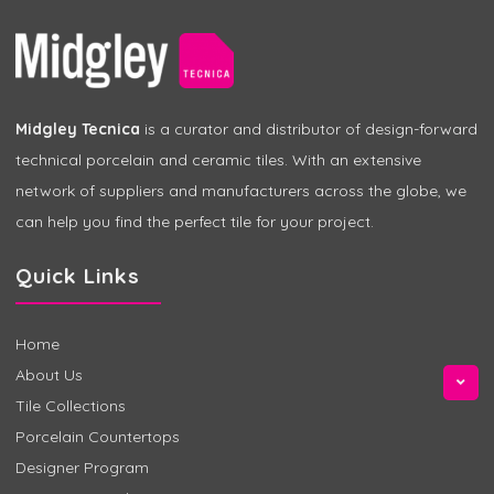
Midgley Tecnica
is a curator and distributor of design-forward
technical porcelain and ceramic tiles. With an extensive
network of suppliers and manufacturers across the globe, we
can help you find the perfect tile for your project.
Quick Links
Home
About Us
Tile Collections
Porcelain Countertops
Designer Program