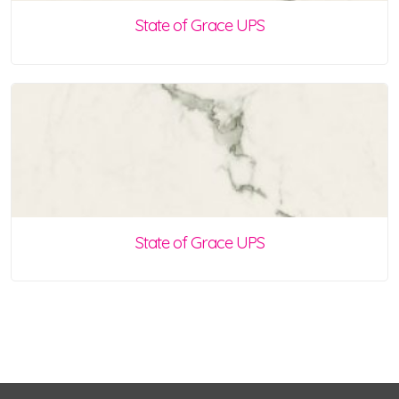
State of Grace UPS
State of Grace UPS