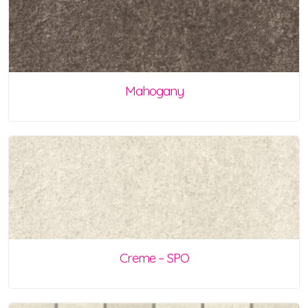
Mahogany
Creme – SPO