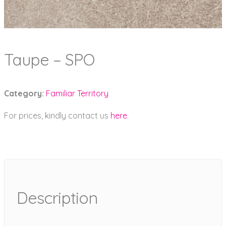
Taupe – SPO
Category:
Familiar Territory
For prices, kindly contact us
here
.
Description