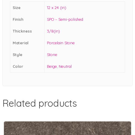
Size
12 x 24 (in)
Finish
SPO – Semi-polished
Thickness
3/8(in)
Material
Porcelain Stone
Style
Stone
Color
Beige
,
Neutral
Related products