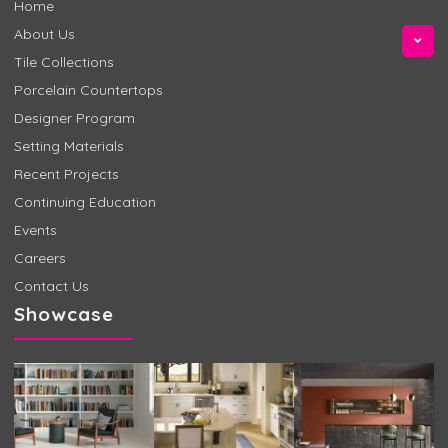
Home
About Us
Tile Collections
Porcelain Countertops
Designer Program
Setting Materials
Recent Projects
Continuing Education
Events
Careers
Contact Us
Showcase