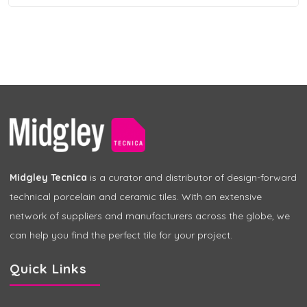
Midgley Tecnica
is a curator and distributor of design-forward
technical porcelain and ceramic tiles. With an extensive
network of suppliers and manufacturers across the globe, we
can help you find the perfect tile for your project.
Quick Links