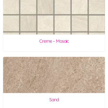
Creme – Mosaic
Sand