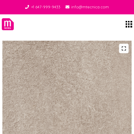
+1 647-999-9433
info@mtecnica.com
Midgley Tecnica