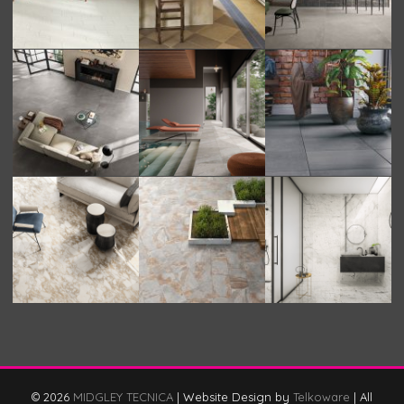
© 2026
MIDGLEY TECNICA
|
Website Design by
Telkoware
|
All