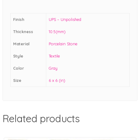
Finish
UPS – Unpolished
Thickness
10.5(mm)
Material
Porcelain Stone
Style
Textile
Color
Gray
Size
6 x 6 (in)
Related products