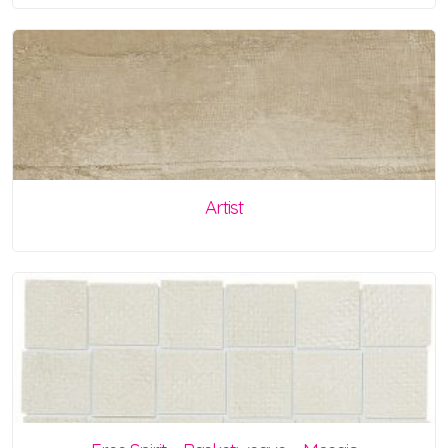
Artist