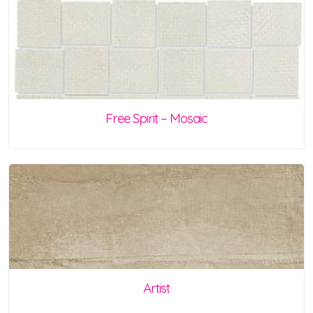
Free Spirit – Mosaic
Artist