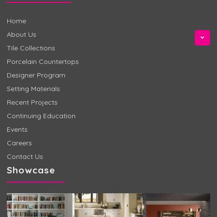
Home
About Us
Tile Collections
Porcelain Countertops
Designer Program
Setting Materials
Recent Projects
Continuing Education
Events
Careers
Contact Us
Showcase