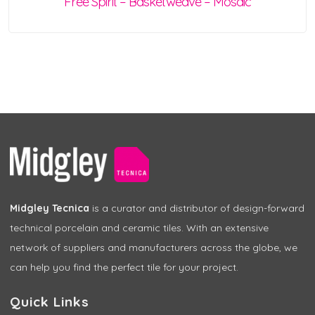
Free Spirit – Basketweave – Mosaic
Midgley Tecnica
is a curator and distributor of design-forward
technical porcelain and ceramic tiles. With an extensive
network of suppliers and manufacturers across the globe, we
can help you find the perfect tile for your project.
Quick Links