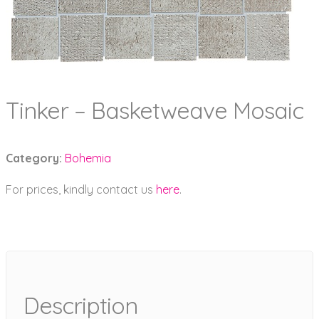
Tinker – Basketweave Mosaic
Category:
Bohemia
For prices, kindly contact us
here
.
Description