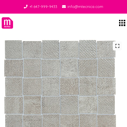
+1 647-999-9433
info@mtecnica.com
Midgley Tecnica