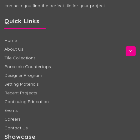
can help you find the perfect tile for your project.
Quick Links
Home
About Us
Tile Collections
Porcelain Countertops
Designer Program
Setting Materials
Recent Projects
Continuing Education
Events
Careers
Contact Us
Showcase