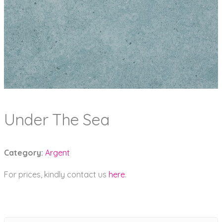
Under The Sea
Category:
Argent
For prices, kindly contact us
here
.