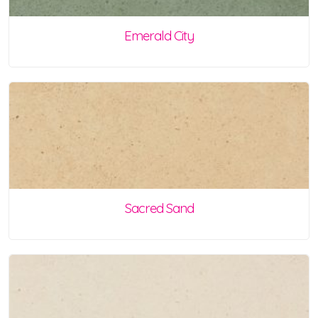
Emerald City
Sacred Sand