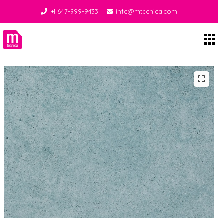
+1 647-999-9433
info@mtecnica.com
Midgley Tecnica