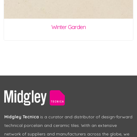
Winter Garden
Midgley Tecnica
is a curator and distributor of design-forward
technical porcelain and ceramic tiles. With an extensive
network of suppliers and manufacturers across the globe, we