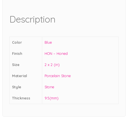
Description
Color
Blue
Finish
HON – Honed
Size
2 x 2 (in)
Material
Porcelain Stone
Style
Stone
Thickness
9.5(mm)