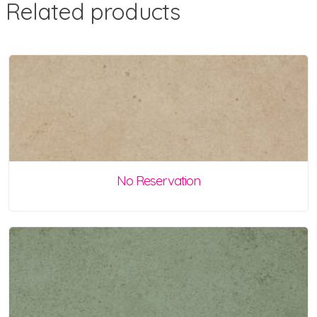
Related products
No Reservation