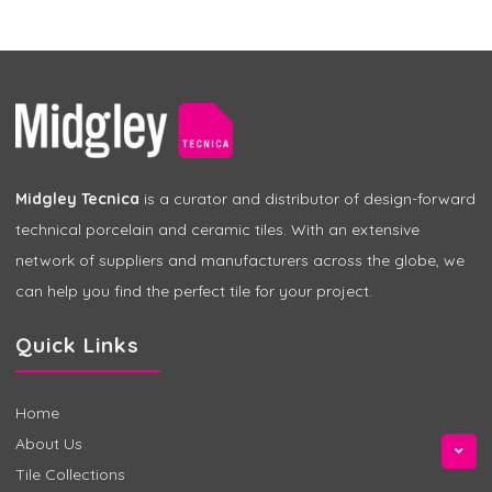
Midgley Tecnica
is a curator and distributor of design-forward
technical porcelain and ceramic tiles. With an extensive
network of suppliers and manufacturers across the globe, we
can help you find the perfect tile for your project.
Quick Links
Home
About Us
Tile Collections