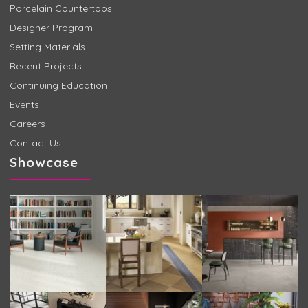
Porcelain Countertops
Designer Program
Setting Materials
Recent Projects
Continuing Education
Events
Careers
Contact Us
Showcase