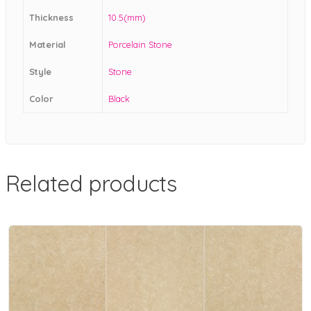
Thickness
10.5(mm)
Material
Porcelain Stone
Style
Stone
Color
Black
Related products