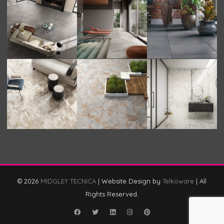
© 2026
MIDGLEY TECNICA
|
Website Design by
Telkoware
|
All
Rights Reserved.