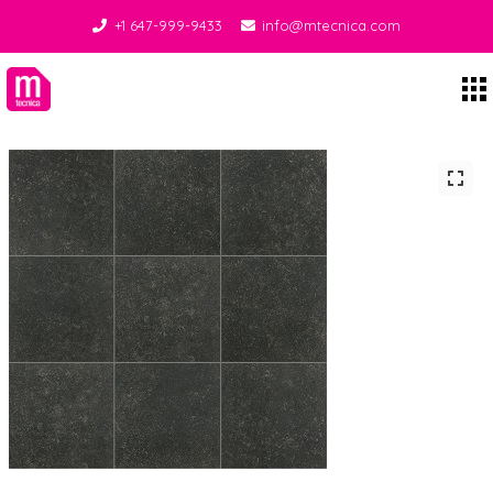
+1 647-999-9433
info@mtecnica.com
Midgley Tecnica