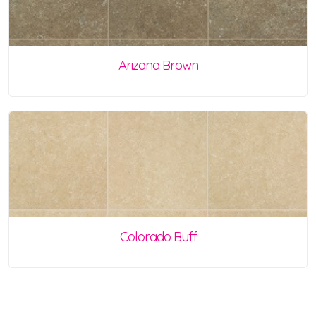
Arizona Brown
Colorado Buff