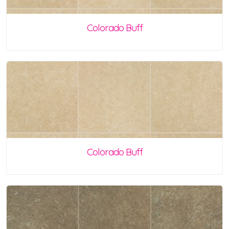
Colorado Buff
Colorado Buff