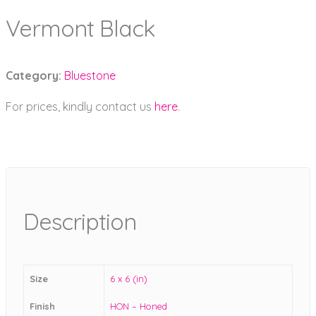
Vermont Black
Category:
Bluestone
For prices, kindly contact us
here
.
Description
Size
6 x 6 (in)
Finish
HON – Honed