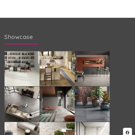
Showcase