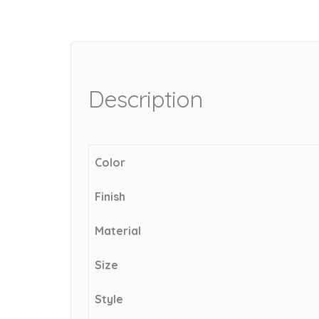
Description
Color
Finish
Material
Size
Style