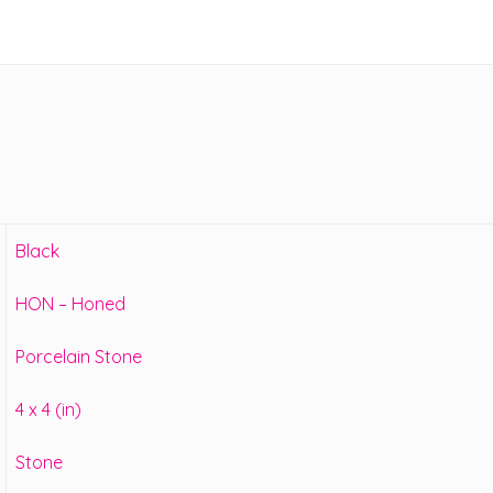
Black
HON – Honed
Porcelain Stone
4 x 4 (in)
Stone