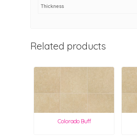
Thickness
Related products
Colorado Buff