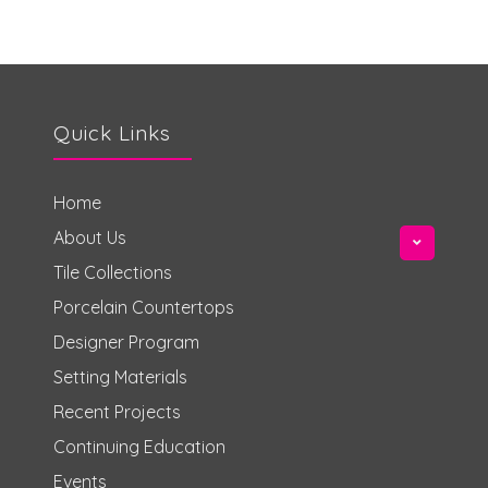
Quick Links
Home
About Us
Tile Collections
Porcelain Countertops
Designer Program
Setting Materials
Recent Projects
Continuing Education
Events