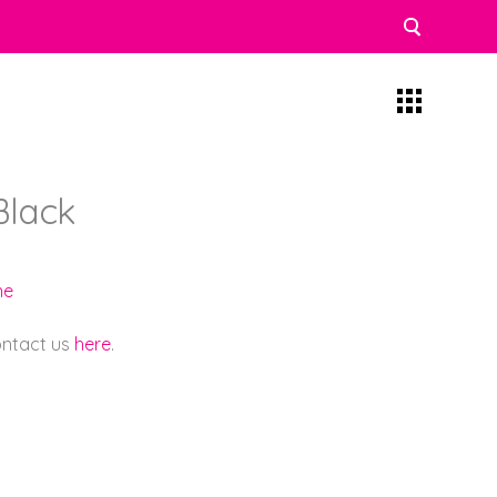
Black
ne
contact us
here
.