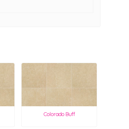
Colorado Buff