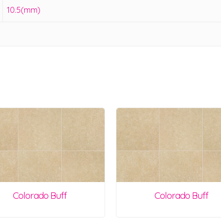
10.5(mm)
Colorado Buff
Colorado Buff