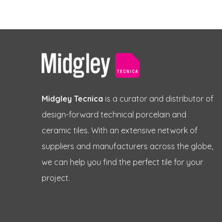
Midgley Tecnica
is a curator and distributor of
design-forward technical porcelain and
ceramic tiles. With an extensive network of
suppliers and manufacturers across the globe,
we can help you find the perfect tile for your
project.