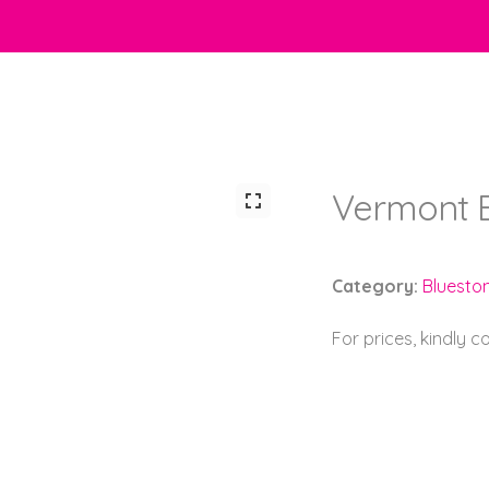
Vermont 
Category:
Bluesto
For prices, kindly 