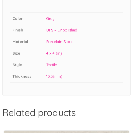
Color
Gray
Finish
UPS – Unpolished
Material
Porcelain Stone
Size
4 x 4 (in)
Style
Textile
Thickness
10.5(mm)
Related products