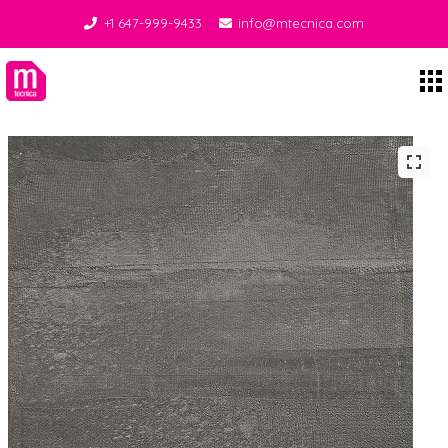
+1 647-999-9433
info@mtecnica.com
Midgley Tecnica