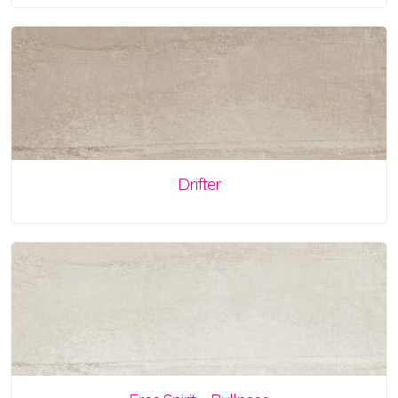
Drifter