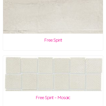
Free Spirit
Free Spirit – Mosaic