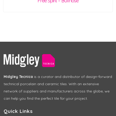
Free Spirit – Bullnose
Midgley Tecnica
is a curator and distributor of design-forward
technical porcelain and ceramic tiles. With an extensive
network of suppliers and manufacturers across the globe, we
can help you find the perfect tile for your project.
Quick Links