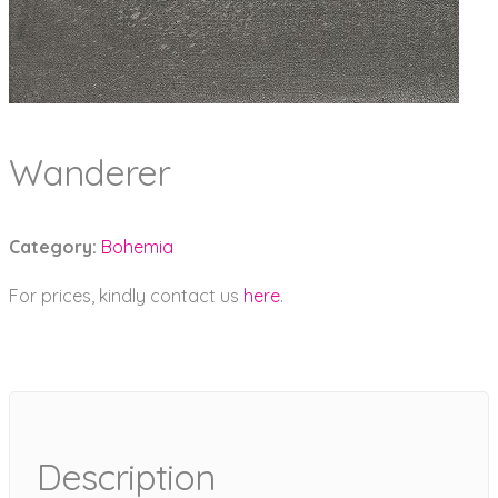
Wanderer
Category:
Bohemia
For prices, kindly contact us
here
.
Description