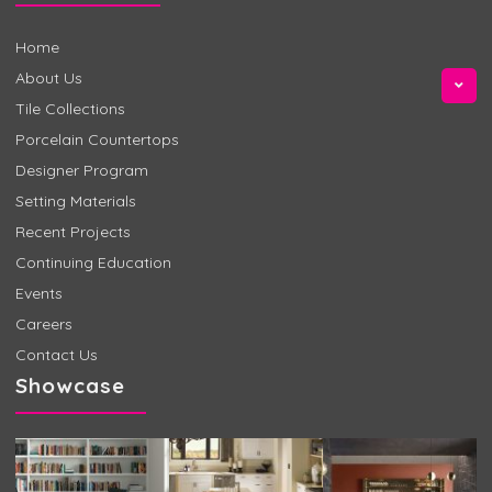
Home
About Us
Tile Collections
Porcelain Countertops
Designer Program
Setting Materials
Recent Projects
Continuing Education
Events
Careers
Contact Us
Showcase