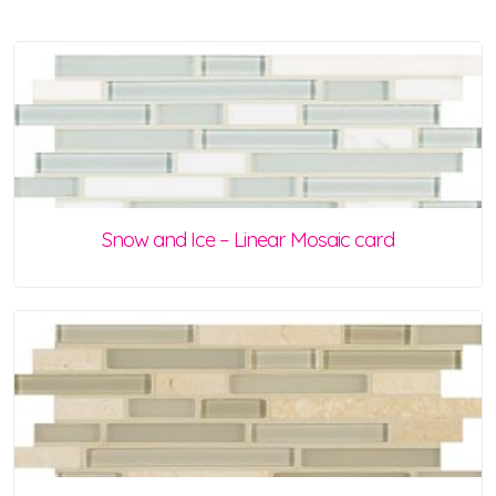
Snow and Ice – Linear Mosaic card