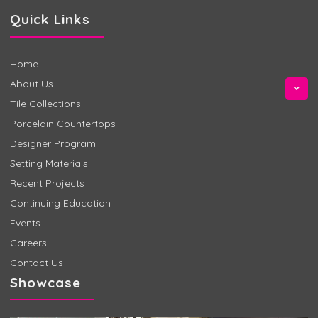
Quick Links
Home
About Us
Tile Collections
Porcelain Countertops
Designer Program
Setting Materials
Recent Projects
Continuing Education
Events
Careers
Contact Us
Showcase