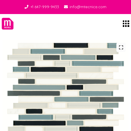
+1 647-999-9433
info@mtecnica.com
Midgley Tecnica