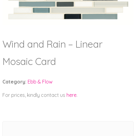
Wind and Rain – Linear
Mosaic Card
Category:
Ebb & Flow
For prices, kindly contact us
here
.