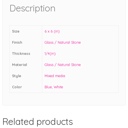
Description
Size
6 x 6 (in)
Finish
Glass / Natural Stone
Thickness
1/4(in)
Material
Glass / Natural Stone
Style
Mixed media
Color
Blue
,
White
Related products