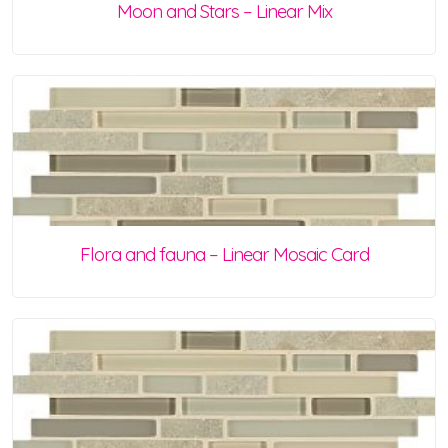
Moon and Stars – Linear Mix
Flora and fauna – Linear Mosaic Card