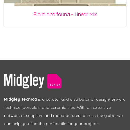
Flora and fauna – Linear Mix
Midgley Tecnica
is a curator and distributor of design-forward
technical porcelain and ceramic tiles. With an extensive
network of suppliers and manufacturers across the globe, we
can help you find the perfect tile for your project.