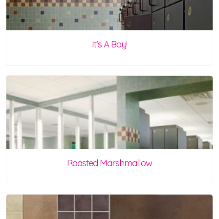
It’s A Boy!
Roasted Marshmallow