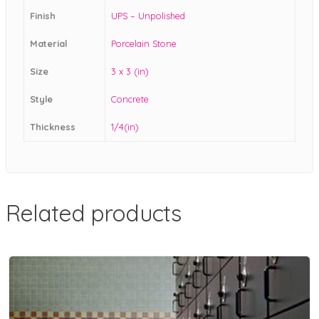
Finish
UPS – Unpolished
Material
Porcelain Stone
Size
3 x 3 (in)
Style
Concrete
Thickness
1/4(in)
Related products