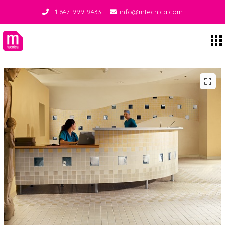
+1 647-999-9433
info@mtecnica.com
Midgley Tecnica