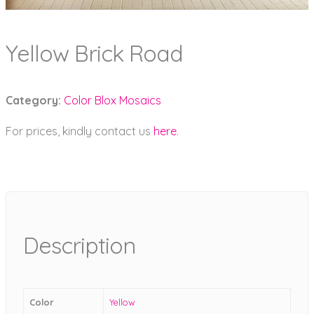
Yellow Brick Road
Category:
Color Blox Mosaics
For prices, kindly contact us
here
.
Description
Color
Yellow