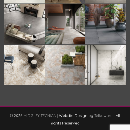
© 2026
MIDGLEY TECNICA
|
Website Design by
Telkoware
|
All
Rights Reserved.