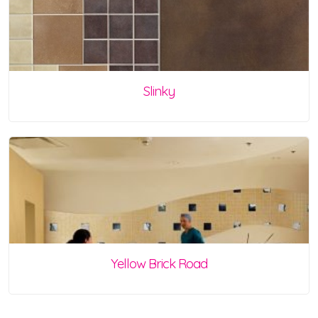
Slinky
Yellow Brick Road