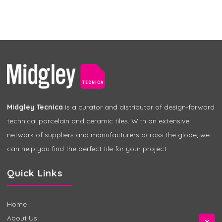
Midgley Tecnica
is a curator and distributor of design-forward
technical porcelain and ceramic tiles. With an extensive
network of suppliers and manufacturers across the globe, we
can help you find the perfect tile for your project.
Quick Links
Home
About Us