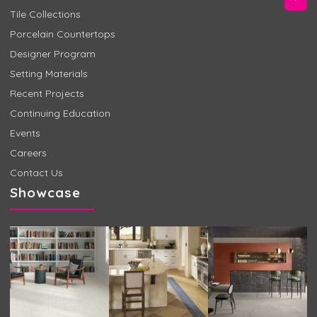
Tile Collections
Porcelain Countertops
Designer Program
Setting Materials
Recent Projects
Continuing Education
Events
Careers
Contact Us
Showcase