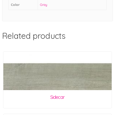
Color
Gray
Related products
Sidecar