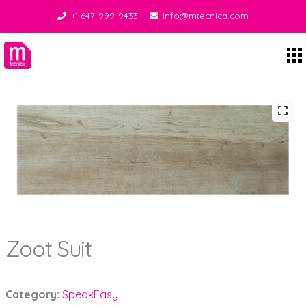
+1 647-999-9433
info@mtecnica.com
Midgley Tecnica
Zoot Suit
Category:
SpeakEasy