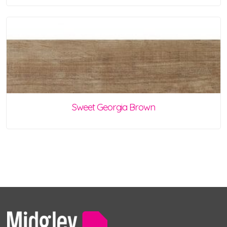
Sweet Georgia Brown