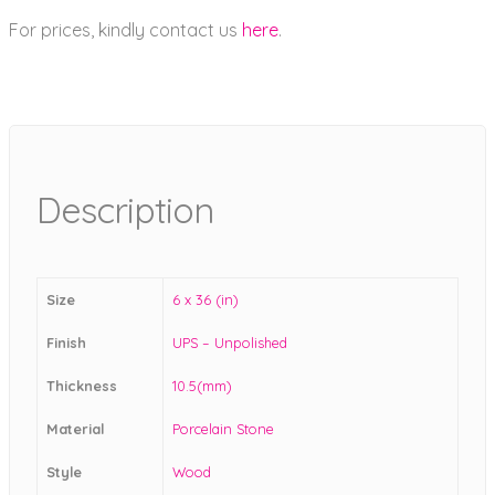
For prices, kindly contact us
here
.
Description
Size
6 x 36 (in)
Finish
UPS – Unpolished
Thickness
10.5(mm)
Material
Porcelain Stone
Style
Wood