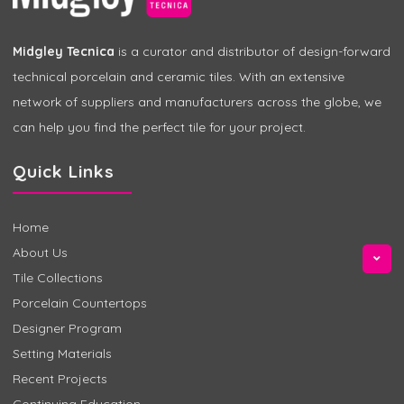
Midgley Tecnica
is a curator and distributor of design-forward
technical porcelain and ceramic tiles. With an extensive
network of suppliers and manufacturers across the globe, we
can help you find the perfect tile for your project.
Quick Links
Home
About Us
Tile Collections
Porcelain Countertops
Designer Program
Setting Materials
Recent Projects
Continuing Education