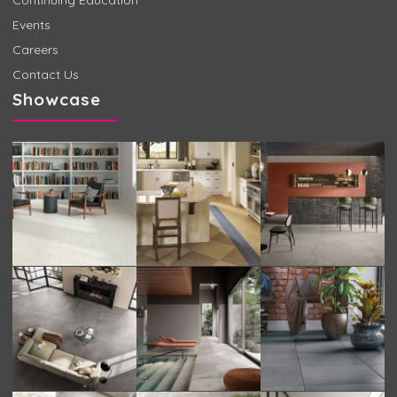
Events
Careers
Contact Us
Showcase