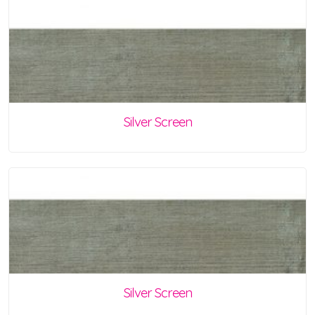
Silver Screen
Silver Screen