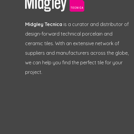
Midgley Tecnica
is a curator and distributor of
design-forward technical porcelain and
ceramic tiles. With an extensive network of
suppliers and manufacturers across the globe,
we can help you find the perfect tile for your
project.