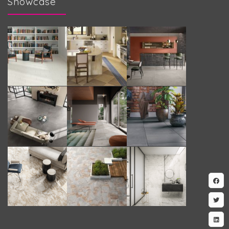
Showcase