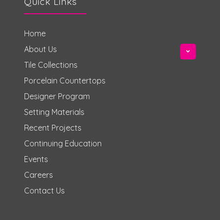
Quick Links
Home
About Us
Tile Collections
Porcelain Countertops
Designer Program
Setting Materials
Recent Projects
Continuing Education
Events
Careers
Contact Us