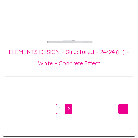
ELEMENTS DESIGN – Structured – 24×24 (in) –
White – Concrete Effect
1
2
→