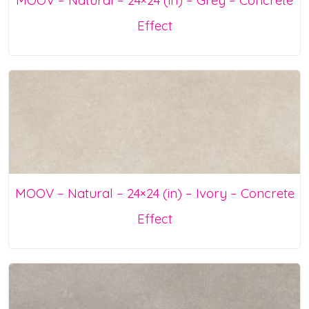
Effect
MOOV – Natural – 24×24 (in) – Ivory – Concrete
Effect