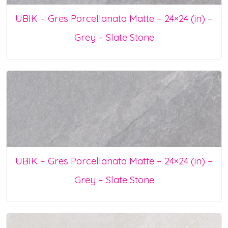
UBIK – Gres Porcellanato Matte – 24×24 (in) –
Grey – Slate Stone
UBIK – Gres Porcellanato Matte – 24×24 (in) –
Grey – Slate Stone