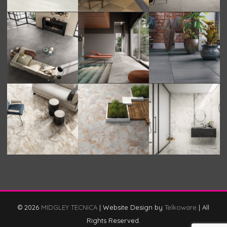
© 2026
MIDGLEY TECNICA
|
Website Design by
Telkoware
|
All
Rights Reserved.