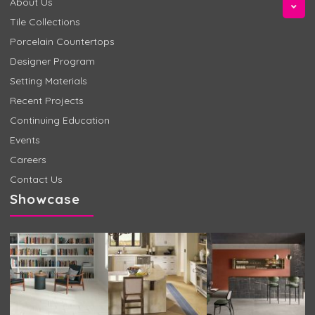
About Us
Tile Collections
Porcelain Countertops
Designer Program
Setting Materials
Recent Projects
Continuing Education
Events
Careers
Contact Us
Showcase