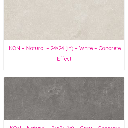
IKON – Natural – 24×24 (in) – White – Concrete
Effect
IKON – Natural – 24×24 (in) – Grey – Concrete