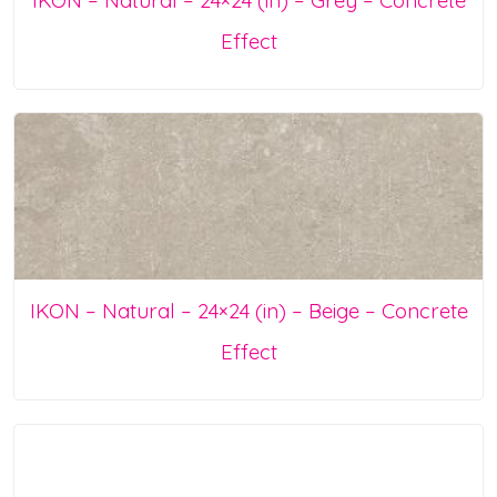
Effect
IKON – Natural – 24×24 (in) – Beige – Concrete
Effect