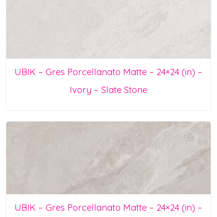
UBIK – Gres Porcellanato Matte – 24×24 (in) –
Ivory – Slate Stone
UBIK – Gres Porcellanato Matte – 24×24 (in) –