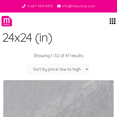
+1 647-999-9433
info@mtecnica.com
Midgley Tecnica
24x24 (in)
Showing 1–32 of 47 results