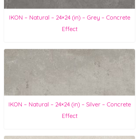
IKON – Natural – 24×24 (in) – Grey – Concrete
Effect
IKON – Natural – 24×24 (in) – Silver – Concrete
Effect