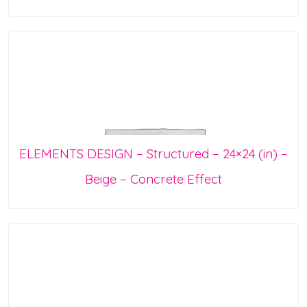
ELEMENTS DESIGN – Structured – 24×24 (in) –
Beige – Concrete Effect