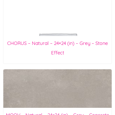
CHORUS – Natural – 24×24 (in) – Grey – Stone
Effect
MOOV – Natural – 24×24 (in) – Grey – Concrete