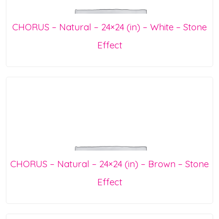
CHORUS – Natural – 24×24 (in) – White – Stone
Effect
CHORUS – Natural – 24×24 (in) – Brown – Stone
Effect