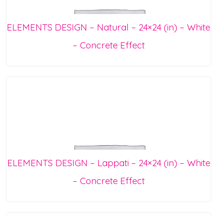
ELEMENTS DESIGN – Natural – 24×24 (in) – White
– Concrete Effect
ELEMENTS DESIGN – Lappati – 24×24 (in) – White
– Concrete Effect