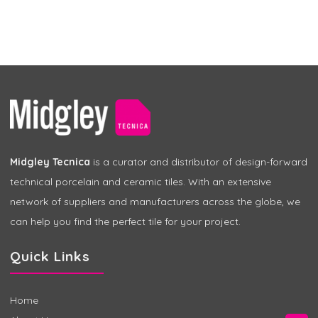
Midgley Tecnica
is a curator and distributor of design-forward
technical porcelain and ceramic tiles. With an extensive
network of suppliers and manufacturers across the globe, we
can help you find the perfect tile for your project.
Quick Links
Home