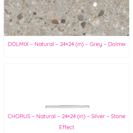
DOLMIX – Natural – 24×24 (in) – Grey – Dolmix
CHORUS – Natural – 24×24 (in) – Silver – Stone
Effect