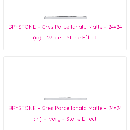
BRYSTONE – Gres Porcellanato Matte – 24×24
(in) – White – Stone Effect
BRYSTONE – Gres Porcellanato Matte – 24×24
(in) – Ivory – Stone Effect