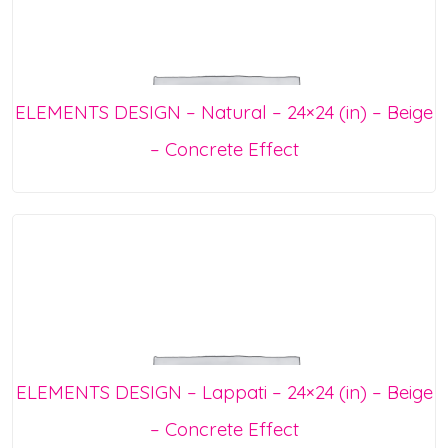
ELEMENTS DESIGN – Natural – 24×24 (in) – Beige
– Concrete Effect
ELEMENTS DESIGN – Lappati – 24×24 (in) – Beige
– Concrete Effect