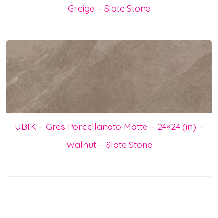
Greige – Slate Stone
UBIK – Gres Porcellanato Matte – 24×24 (in) –
Walnut – Slate Stone