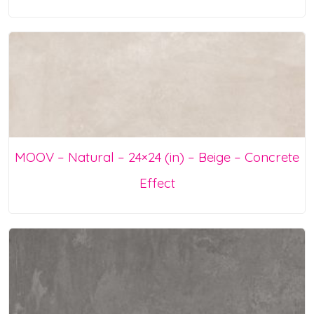
MOOV – Natural – 24×24 (in) – Beige – Concrete
Effect