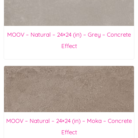
MOOV – Natural – 24×24 (in) – Grey – Concrete
Effect
MOOV – Natural – 24×24 (in) – Moka – Concrete
Effect