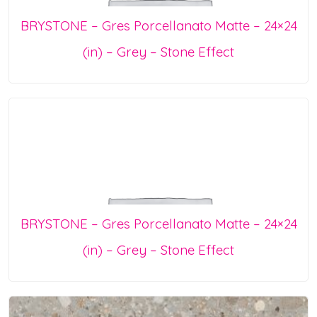
BRYSTONE – Gres Porcellanato Matte – 24×24
(in) – Grey – Stone Effect
BRYSTONE – Gres Porcellanato Matte – 24×24
(in) – Grey – Stone Effect