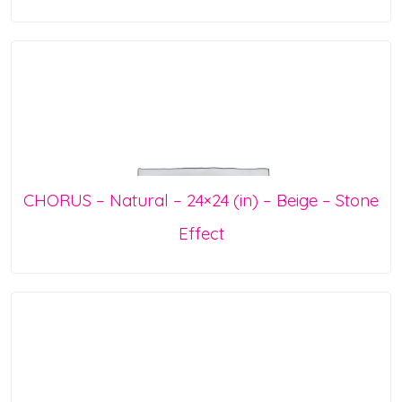
CHORUS – Natural – 24×24 (in) – Beige – Stone
Effect