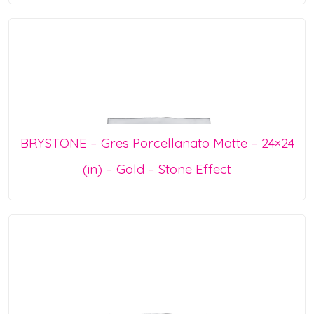
BRYSTONE – Gres Porcellanato Matte – 24×24
(in) – Gold – Stone Effect