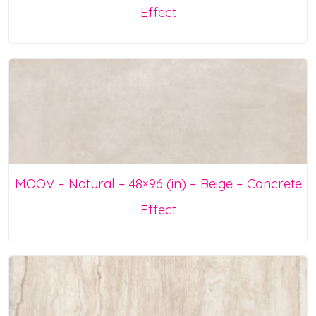
Effect
MOOV – Natural – 48×96 (in) – Beige – Concrete
Effect