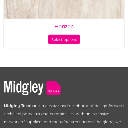
Horizon
Select options
Midgley Tecnica
is a curator and distributor of design-forward
technical porcelain and ceramic tiles. With an extensive
network of suppliers and manufacturers across the globe, we