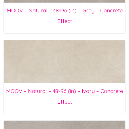
MOOV – Natural – 48×96 (in) – Grey – Concrete
Effect
MOOV – Natural – 48×96 (in) – Ivory – Concrete
Effect