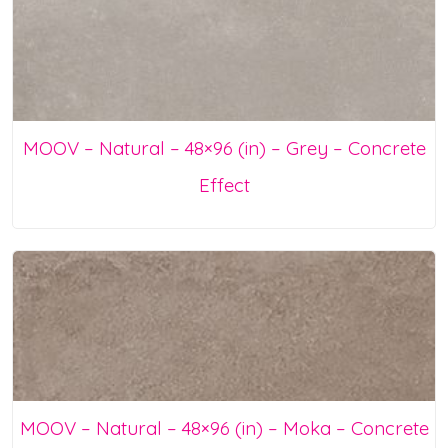
MOOV – Natural – 48×96 (in) – Grey – Concrete
Effect
MOOV – Natural – 48×96 (in) – Moka – Concrete