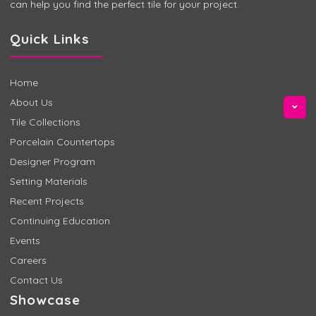
can help you find the perfect tile for your project.
Quick Links
Home
About Us
Tile Collections
Porcelain Countertops
Designer Program
Setting Materials
Recent Projects
Continuing Education
Events
Careers
Contact Us
Showcase