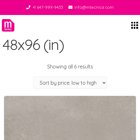
+1 647-999-9433
info@mtecnica.com
Midgley Tecnica
48x96 (in)
Showing all 6 results