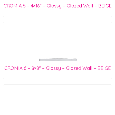
CROMIA 5 – 4×16″ – Glossy – Glazed Wall – BEIGE
CROMIA 6 – 8×8″ – Glossy – Glazed Wall – BEIGE