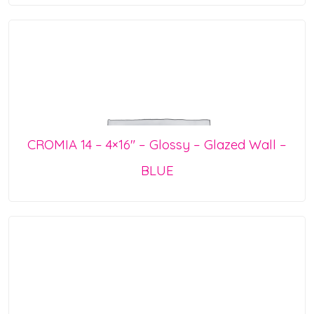
CROMIA 14 – 4×16″ – Glossy – Glazed Wall –
BLUE