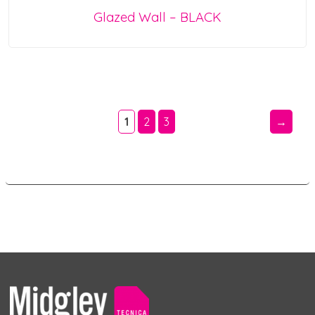
Glazed Wall – BLACK
1
2
3
→