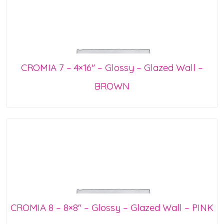
CROMIA 7 – 4×16″ – Glossy – Glazed Wall –
BROWN
CROMIA 8 – 8×8″ – Glossy – Glazed Wall – PINK