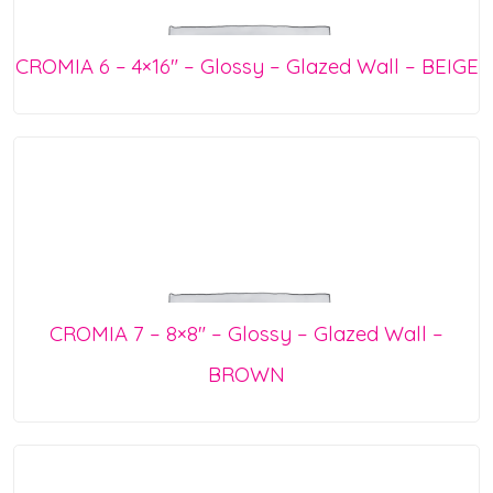
CROMIA 6 – 4×16″ – Glossy – Glazed Wall – BEIGE
CROMIA 7 – 8×8″ – Glossy – Glazed Wall –
BROWN