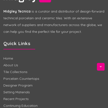
Midgley Tecnica
is a curator and distributor of design-forward
technical porcelain and ceramic tiles. With an extensive
network of suppliers and manufacturers across the globe, we
can help you find the perfect tile for your project.
Quick Links
Home
About Us
Tile Collections
Porcelain Countertops
Designer Program
Setting Materials
Recent Projects
Continuing Education