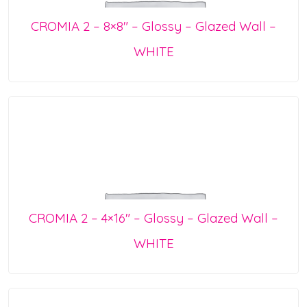
CROMIA 2 – 8×8″ – Glossy – Glazed Wall –
WHITE
CROMIA 2 – 4×16″ – Glossy – Glazed Wall –
WHITE