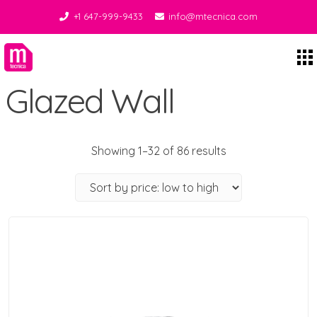
+1 647-999-9433
info@mtecnica.com
Midgley Tecnica
Glazed Wall
Showing 1–32 of 86 results