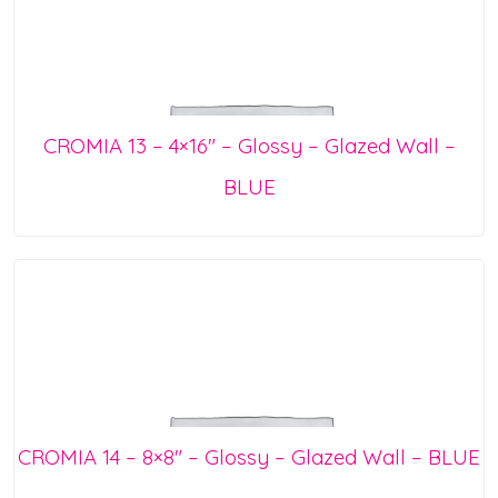
CROMIA 13 – 4×16″ – Glossy – Glazed Wall –
BLUE
CROMIA 14 – 8×8″ – Glossy – Glazed Wall – BLUE