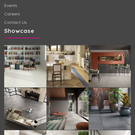
Events
Careers
Contact Us
Showcase