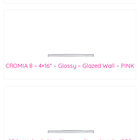
CROMIA 8 – 4×16″ – Glossy – Glazed Wall – PINK