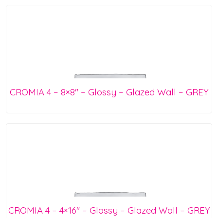
CROMIA 4 – 8×8″ – Glossy – Glazed Wall – GREY
CROMIA 4 – 4×16″ – Glossy – Glazed Wall – GREY