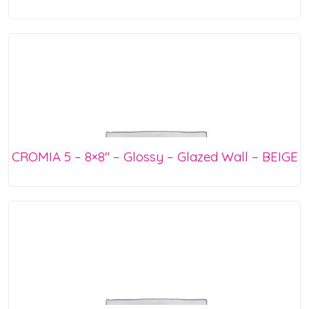
CROMIA 5 – 8×8″ – Glossy – Glazed Wall – BEIGE