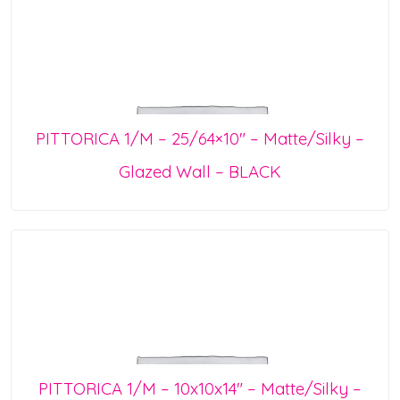
PITTORICA 1/M – 25/64×10″ – Matte/Silky –
Glazed Wall – BLACK
PITTORICA 1/M – 10x10x14″ – Matte/Silky –