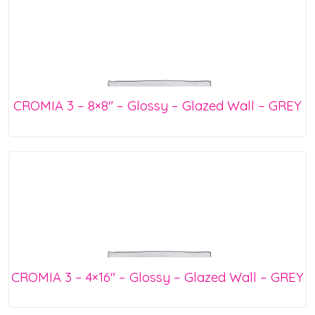
CROMIA 3 – 8×8″ – Glossy – Glazed Wall – GREY
CROMIA 3 – 4×16″ – Glossy – Glazed Wall – GREY