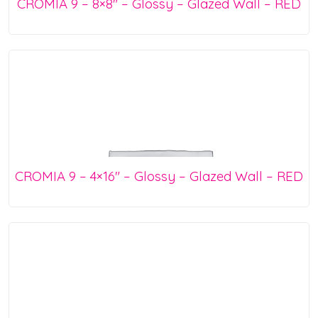
CROMIA 9 – 8×8″ – Glossy – Glazed Wall – RED
CROMIA 9 – 4×16″ – Glossy – Glazed Wall – RED