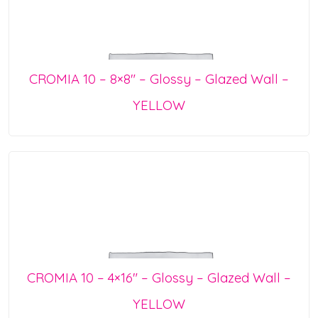
CROMIA 10 – 8×8″ – Glossy – Glazed Wall –
YELLOW
CROMIA 10 – 4×16″ – Glossy – Glazed Wall –
YELLOW