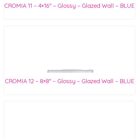
CROMIA 11 – 4×16″ – Glossy – Glazed Wall – BLUE
CROMIA 12 – 8×8″ – Glossy – Glazed Wall – BLUE