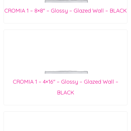
CROMIA 1 – 8×8″ – Glossy – Glazed Wall – BLACK
CROMIA 1 – 4×16″ – Glossy – Glazed Wall –
BLACK