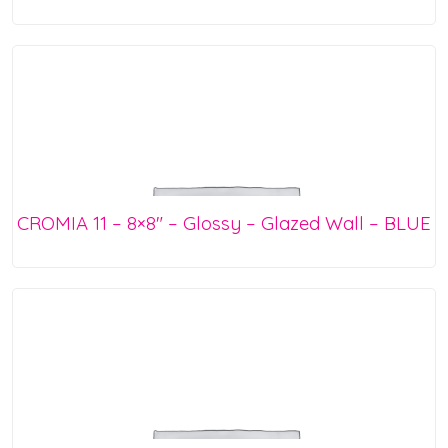
CROMIA 11 – 8×8″ – Glossy – Glazed Wall – BLUE