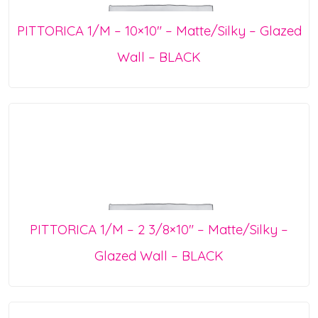
PITTORICA 1/M – 10×10″ – Matte/Silky – Glazed
Wall – BLACK
PITTORICA 1/M – 2 3/8×10″ – Matte/Silky –
Glazed Wall – BLACK