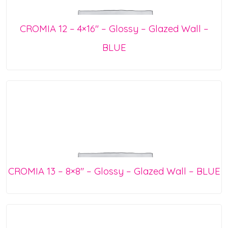
CROMIA 12 – 4×16″ – Glossy – Glazed Wall –
BLUE
CROMIA 13 – 8×8″ – Glossy – Glazed Wall – BLUE