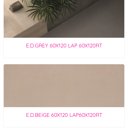
E.D.GREY 60X120 LAP 60X120RT
E.D.BEIGE 60X120 LAP60X120RT