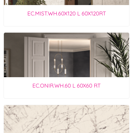
EC.MIST.WH.60X120 L 60X120RT
EC.ONIR.WH.60 L 60X60 RT