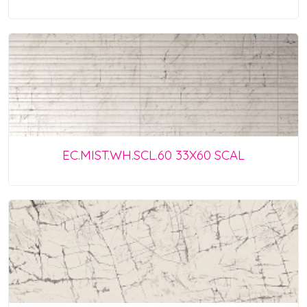
EC.MIST.WH.SCL.60 33X60 SCAL