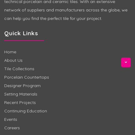
technical porcelain and ceramic tiles. With an extensive
network of suppliers and manufacturers across the globe, we
can help you find the perfect tile for your project.
Quick Links
Home
About Us
Tile Collections
Porcelain Countertops
Designer Program
Setting Materials
Recent Projects
Continuing Education
Events
Careers