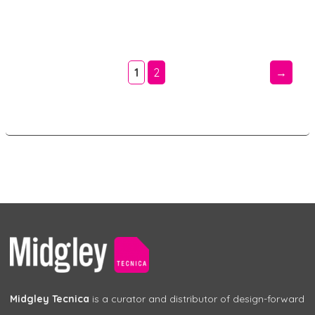
1
2
→
Midgley Tecnica
is a curator and distributor of design-forward