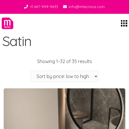
+1 647-999-9433
info@mtecnica.com
Midgley Tecnica
Satin
Showing 1–32 of 35 results