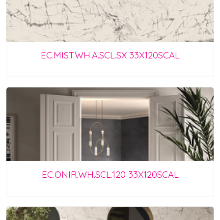
EC.MIST.WH.A.SCL.SX 33X120SCAL
EC.ONIR.WH.SCL.120 33X120SCAL