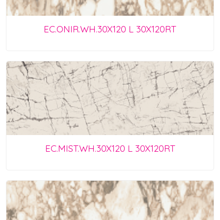
EC.ONIR.WH.30X120 L 30X120RT
EC.MIST.WH.30X120 L 30X120RT