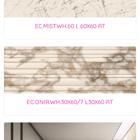
EC.MIST.WH.60 L 60X60 RT
EC.ONIR.WH.30X60/7 L30X60 RT