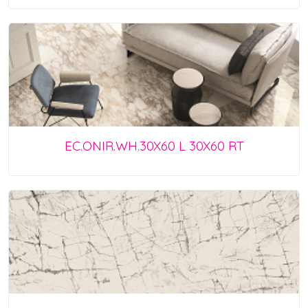
EC.ONIR.WH.30X60 L 30X60 RT