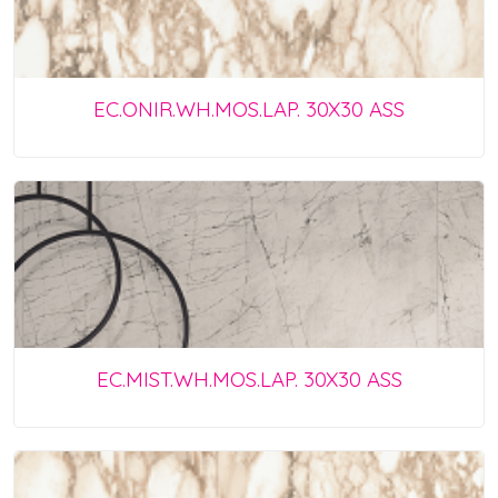
EC.ONIR.WH.MOS.LAP. 30X30 ASS
EC.MIST.WH.MOS.LAP. 30X30 ASS