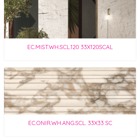
EC.MIST.WH.SCL.120 33X120SCAL
EC.ONIR.WH.ANG.SCL. 33X33 SC