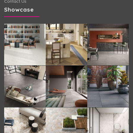
Contact Us
Showcase