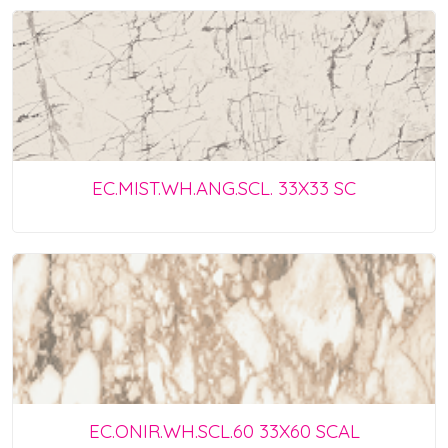
EC.MIST.WH.ANG.SCL. 33X33 SC
EC.ONIR.WH.SCL.60 33X60 SCAL