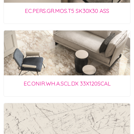
EC.PERS.GR.MOS.T5 SK30X30 ASS
EC.ONIR.WH.A.SCL.DX 33X120SCAL