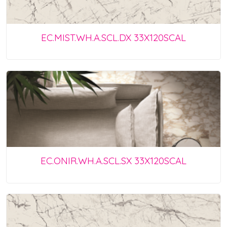
EC.MIST.WH.A.SCL.DX 33X120SCAL
EC.ONIR.WH.A.SCL.SX 33X120SCAL