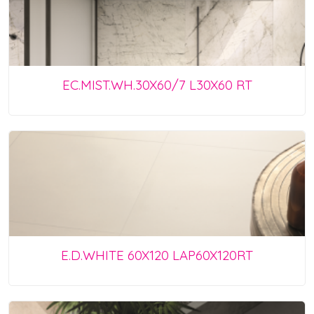
EC.MIST.WH.30X60/7 L30X60 RT
E.D.WHITE 60X120 LAP60X120RT