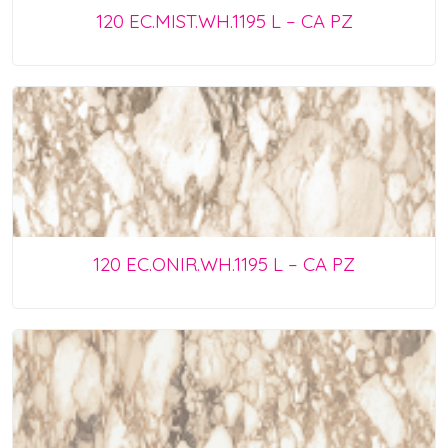
120 EC.MIST.WH.1195 L – CA PZ
120 EC.ONIR.WH.1195 L – CA PZ