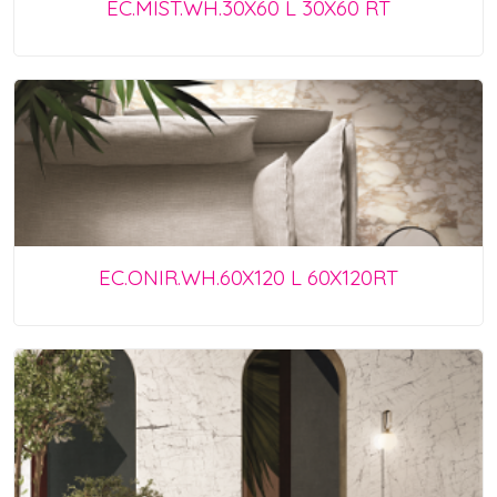
EC.MIST.WH.30X60 L 30X60 RT
EC.ONIR.WH.60X120 L 60X120RT