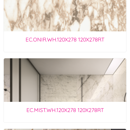
EC.ONIR.WH.120X278 120X278RT
EC.MIST.WH.120X278 120X278RT