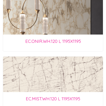
EC.ONIR.WH.120 L 1195X1195
EC.MIST.WH.120 L 1195X1195