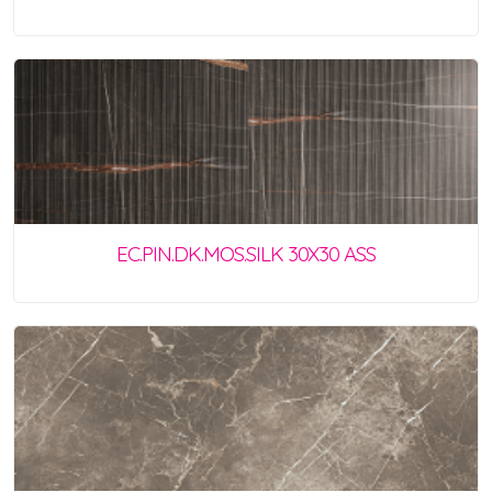
EC.PIN.DK.MOS.SILK 30X30 ASS