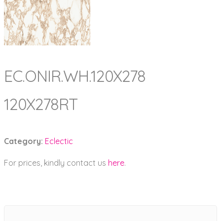
EC.ONIR.WH.120X278
120X278RT
Category:
Eclectic
For prices, kindly contact us
here
.