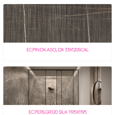
EC.PIN.DK.A.SCL.DX 33X120SCAL
EC.PERS.GR.120 SILK 1195X1195