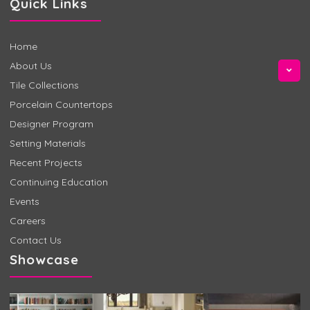
Quick Links
Home
About Us
Tile Collections
Porcelain Countertops
Designer Program
Setting Materials
Recent Projects
Continuing Education
Events
Careers
Contact Us
Showcase