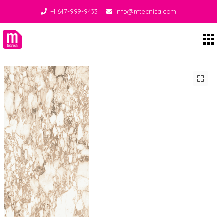
+1 647-999-9433
info@mtecnica.com
Midgley Tecnica