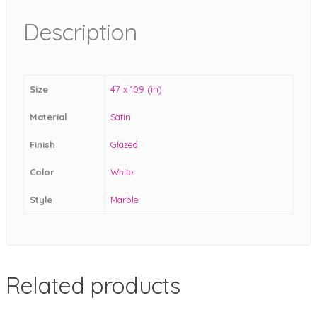
Description
Size
47 x 109 (in)
Material
Satin
Finish
Glazed
Color
White
Style
Marble
Related products