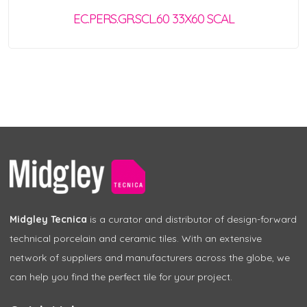
EC.PERS.GR.SCL.60 33X60 SCAL
Midgley Tecnica
is a curator and distributor of design-forward
technical porcelain and ceramic tiles. With an extensive
network of suppliers and manufacturers across the globe, we
can help you find the perfect tile for your project.