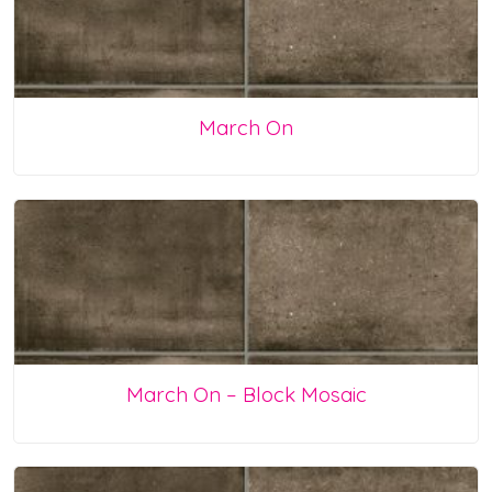
March On
March On – Block Mosaic