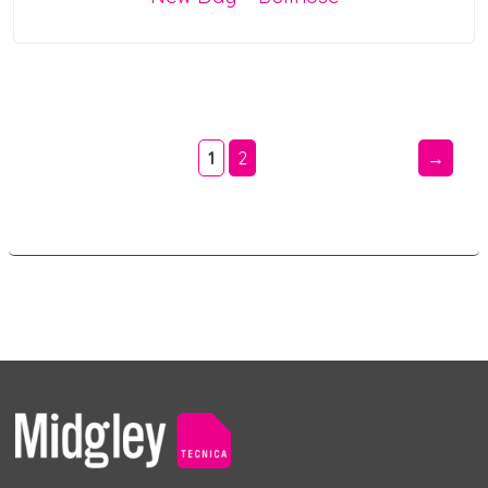
1
2
→