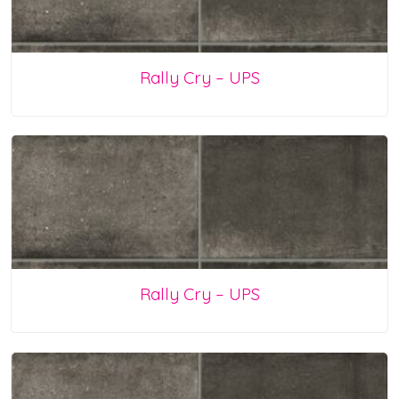
Rally Cry – UPS
Rally Cry – UPS