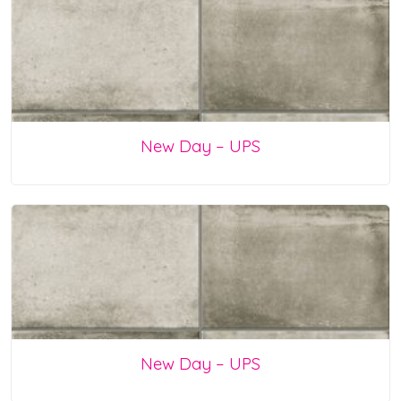
New Day – UPS
New Day – UPS