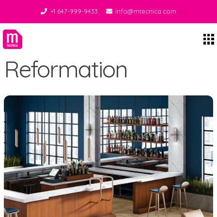
+1 647-999-9433
info@mtecnica.com
Midgley Tecnica
Reformation