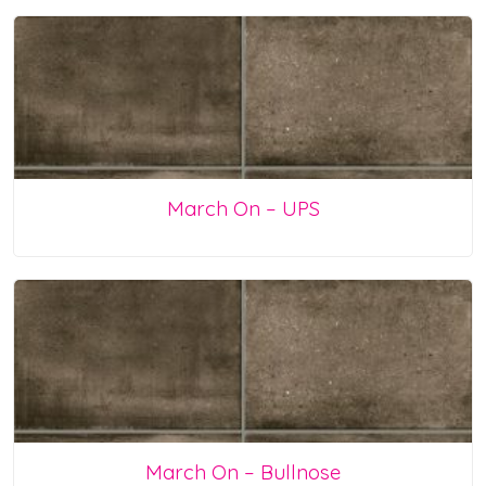
March On – UPS
March On – Bullnose