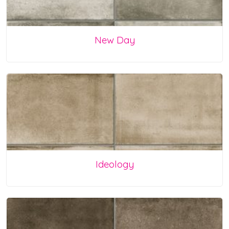
New Day
Ideology