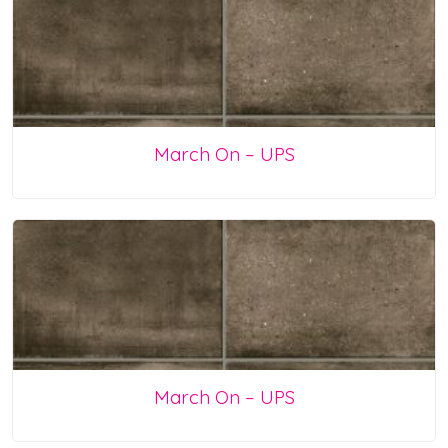
March On – UPS
March On – UPS