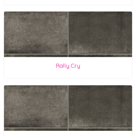
Rally Cry