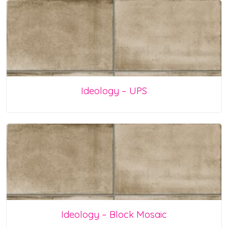
Ideology – UPS
Ideology – Block Mosaic