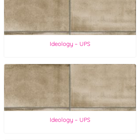
Ideology – UPS
Ideology – UPS