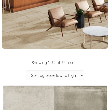
Showing 1–32 of 35 results