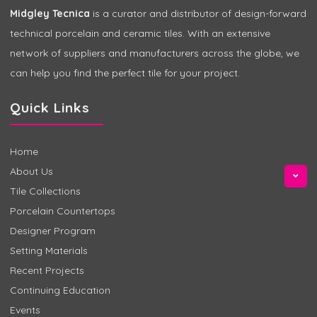
Midgley Tecnica
is a curator and distributor of design-forward
technical porcelain and ceramic tiles. With an extensive
network of suppliers and manufacturers across the globe, we
can help you find the perfect tile for your project.
Quick Links
Home
About Us
Tile Collections
Porcelain Countertops
Designer Program
Setting Materials
Recent Projects
Continuing Education
Events