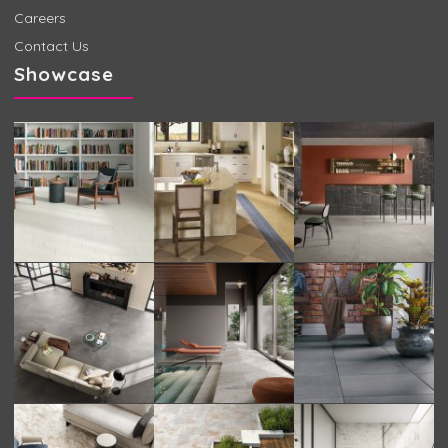
Careers
Contact Us
Showcase