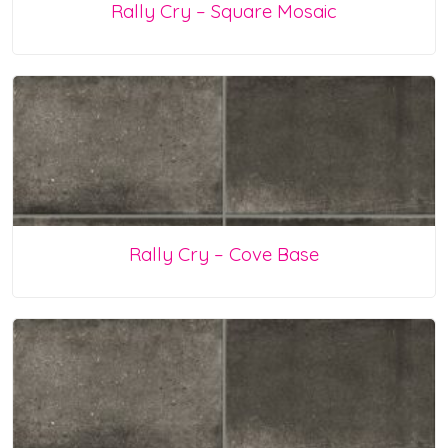
Rally Cry – Square Mosaic
Rally Cry – Cove Base