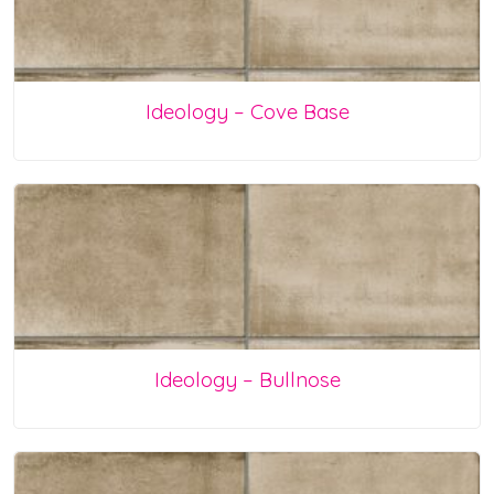
Ideology – Cove Base
Ideology – Bullnose