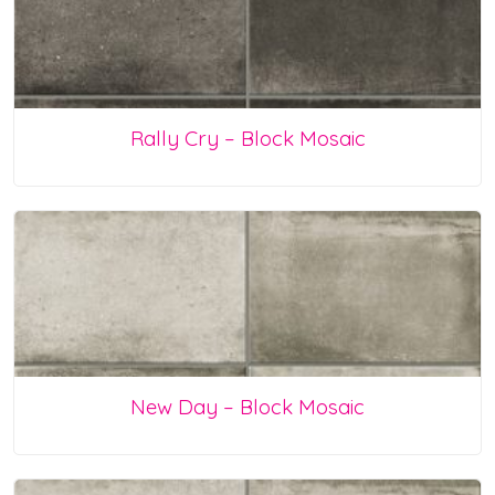
Rally Cry – Block Mosaic
New Day – Block Mosaic