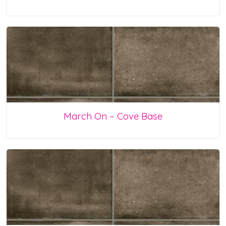
March On – Cove Base