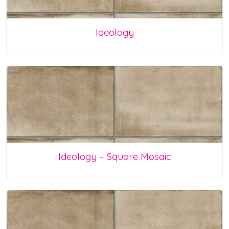
Ideology
Ideology – Square Mosaic