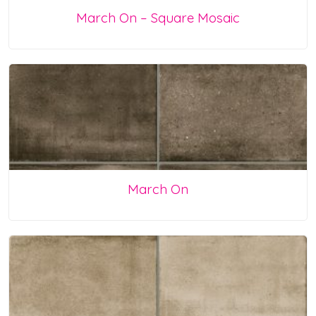
March On – Square Mosaic
March On