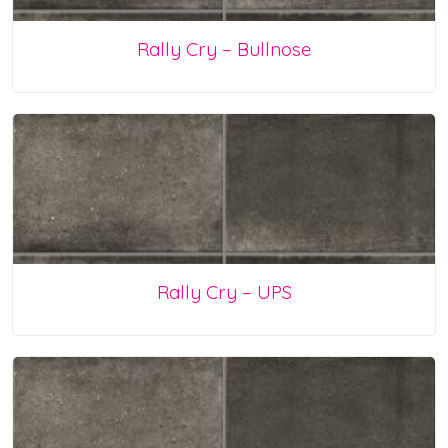
Rally Cry – Bullnose
Rally Cry – UPS