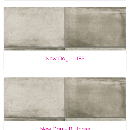
New Day – UPS
New Day – Bullnose