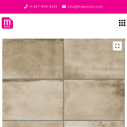
+1 647-999-9433
info@mtecnica.com
Midgley Tecnica