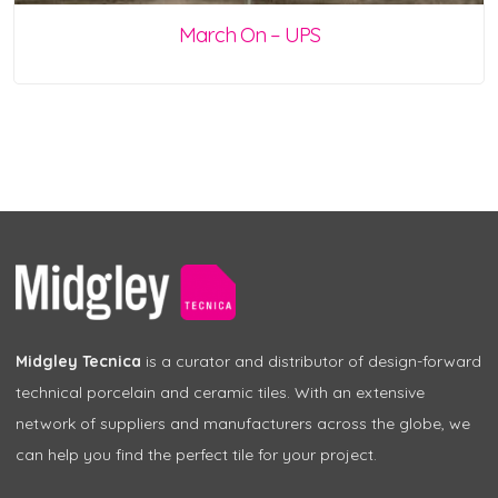
March On – UPS
Midgley Tecnica
is a curator and distributor of design-forward
technical porcelain and ceramic tiles. With an extensive
network of suppliers and manufacturers across the globe, we
can help you find the perfect tile for your project.