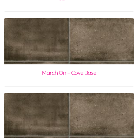
March On – Cove Base