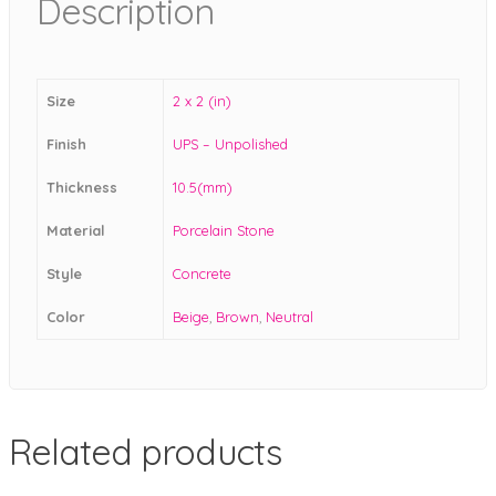
Description
Size
2 x 2 (in)
Finish
UPS – Unpolished
Thickness
10.5(mm)
Material
Porcelain Stone
Style
Concrete
Color
Beige
,
Brown
,
Neutral
Related products