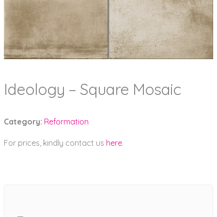
Ideology – Square Mosaic
Category:
Reformation
For prices, kindly contact us
here
.