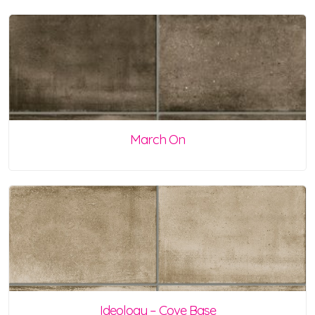
March On
Ideology – Cove Base