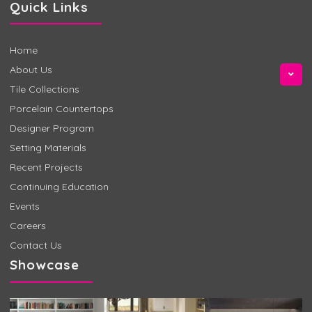
Quick Links
Home
About Us
Tile Collections
Porcelain Countertops
Designer Program
Setting Materials
Recent Projects
Continuing Education
Events
Careers
Contact Us
Showcase