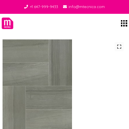
+1 647-999-9433
info@mtecnica.com
Midgley Tecnica