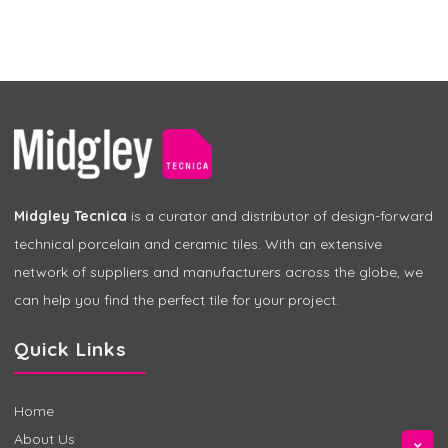
Midgley Tecnica
is a curator and distributor of design-forward
technical porcelain and ceramic tiles. With an extensive
network of suppliers and manufacturers across the globe, we
can help you find the perfect tile for your project.
Quick Links
Home
About Us