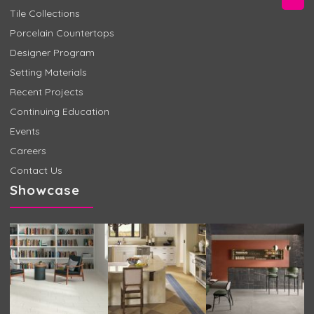
Tile Collections
Porcelain Countertops
Designer Program
Setting Materials
Recent Projects
Continuing Education
Events
Careers
Contact Us
Showcase