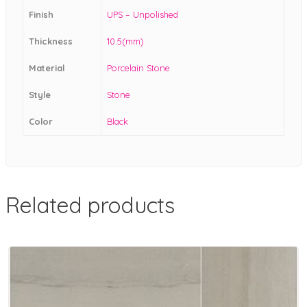
Finish
UPS – Unpolished
Thickness
10.5(mm)
Material
Porcelain Stone
Style
Stone
Color
Black
Related products