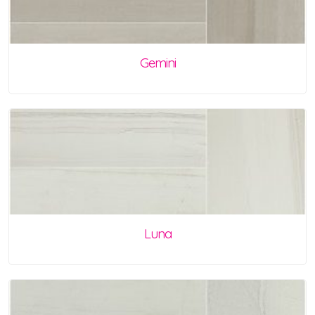
Gemini
Luna