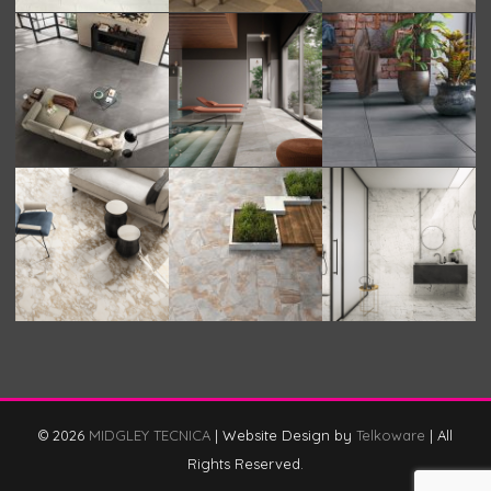
© 2026
MIDGLEY TECNICA
|
Website Design by
Telkoware
|
All
Rights Reserved.