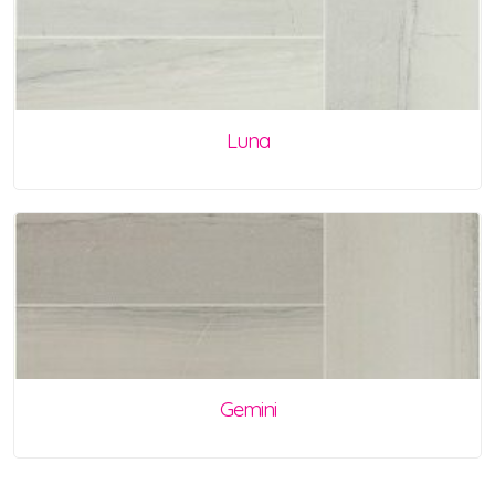
Luna
Gemini