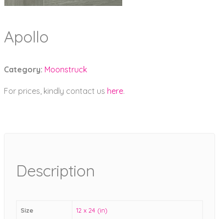
Apollo
Category:
Moonstruck
For prices, kindly contact us
here
.
Description
Size
12 x 24 (in)