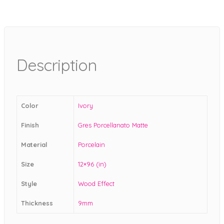
Description
Color
Ivory
Finish
Gres Porcellanato Matte
Material
Porcelain
Size
12×96 (in)
Style
Wood Effect
Thickness
9mm