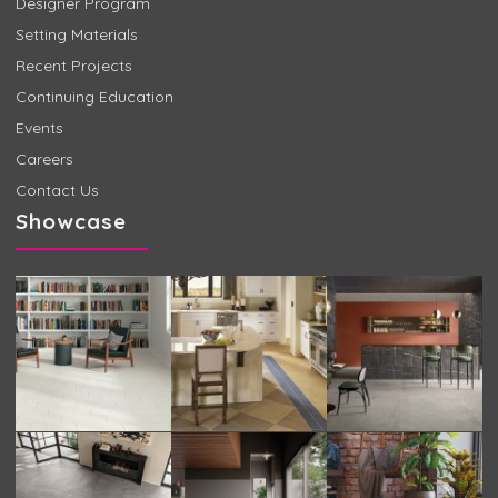
Designer Program
Setting Materials
Recent Projects
Continuing Education
Events
Careers
Contact Us
Showcase