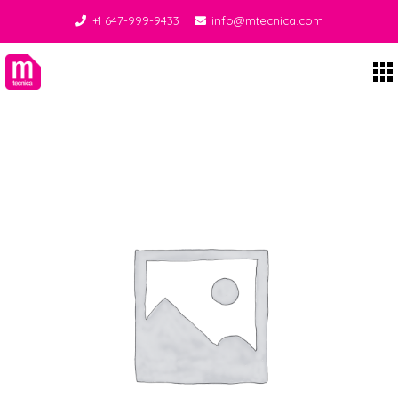
+1 647-999-9433
info@mtecnica.com
Midgley Tecnica