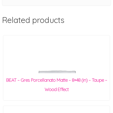
Related products
BEAT – Gres Porcellanato Matte – 8×48 (in) – Taupe –
Wood Effect