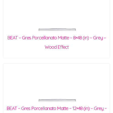
BEAT – Gres Porcellanato Matte – 8×48 (in) – Grey –
Wood Effect
BEAT – Gres Porcellanato Matte – 12×48 (in) – Grey –