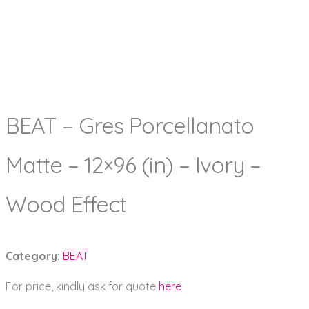
BEAT – Gres Porcellanato
Matte – 12×96 (in) – Ivory –
Wood Effect
Category:
BEAT
For price, kindly ask for quote
here