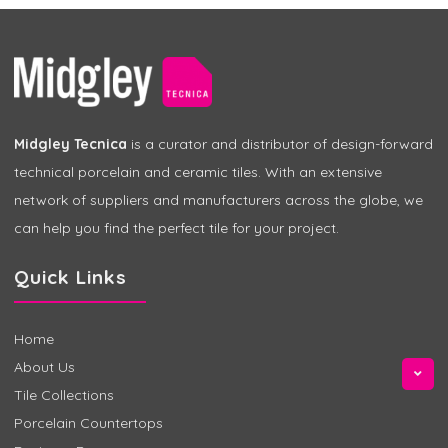
Midgley Tecnica
is a curator and distributor of design-forward
technical porcelain and ceramic tiles. With an extensive
network of suppliers and manufacturers across the globe, we
can help you find the perfect tile for your project.
Quick Links
Home
About Us
Tile Collections
Porcelain Countertops