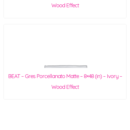
Wood Effect
BEAT – Gres Porcellanato Matte – 8×48 (in) – Ivory –
Wood Effect