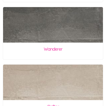
Wanderer