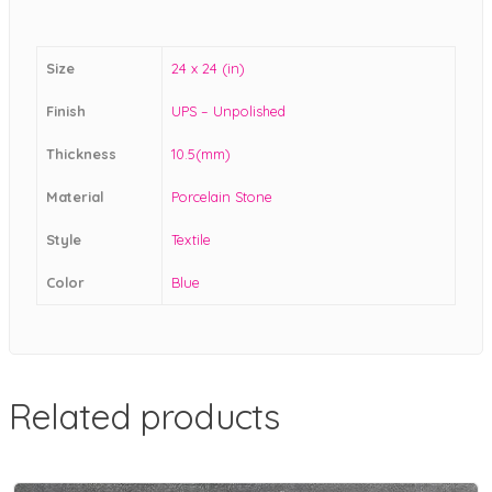
Size
24 x 24 (in)
Finish
UPS – Unpolished
Thickness
10.5(mm)
Material
Porcelain Stone
Style
Textile
Color
Blue
Related products