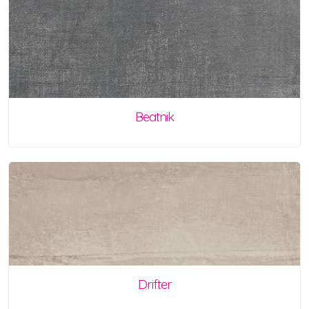
Beatnik
Drifter