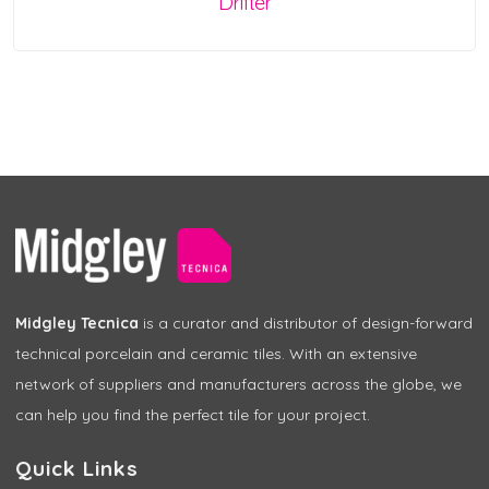
Drifter
Midgley Tecnica
is a curator and distributor of design-forward
technical porcelain and ceramic tiles. With an extensive
network of suppliers and manufacturers across the globe, we
can help you find the perfect tile for your project.
Quick Links