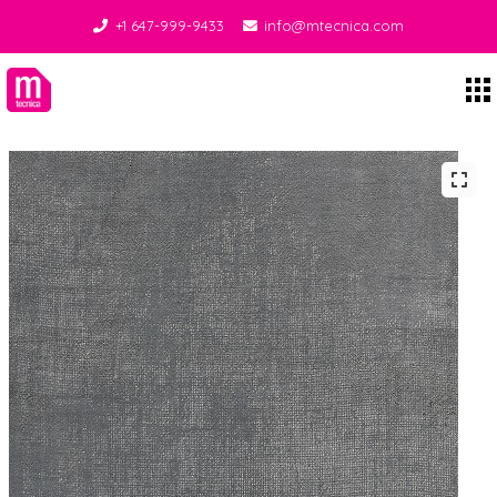
+1 647-999-9433
info@mtecnica.com
Midgley Tecnica