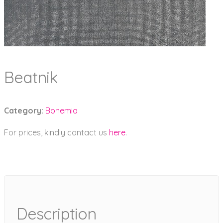
Beatnik
Category:
Bohemia
For prices, kindly contact us
here
.
Description