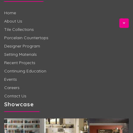
Home
About Us
Tile Collections
Porcelain Countertops
Designer Program
Setting Materials
Recent Projects
Continuing Education
Events
Careers
Contact Us
Showcase