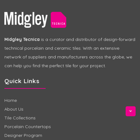
Midgley Tecnica
is a curator and distributor of design-forward
technical porcelain and ceramic tiles. With an extensive
network of suppliers and manufacturers across the globe, we
can help you find the perfect tile for your project.
Quick Links
Home
About Us
Tile Collections
Porcelain Countertops
Designer Program