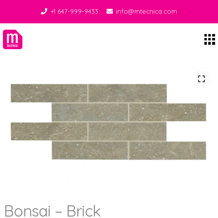
+1 647-999-9433
info@mtecnica.com
Midgley Tecnica
Bonsai – Brick