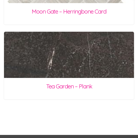
Moon Gate – Herringbone Card
Tea Garden – Plank