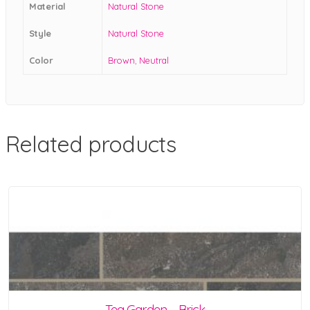
Material
Natural Stone
Style
Natural Stone
Color
Brown
,
Neutral
Related products
Tea Garden – Brick