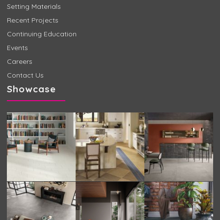
Setting Materials
Recent Projects
Continuing Education
Events
Careers
Contact Us
Showcase