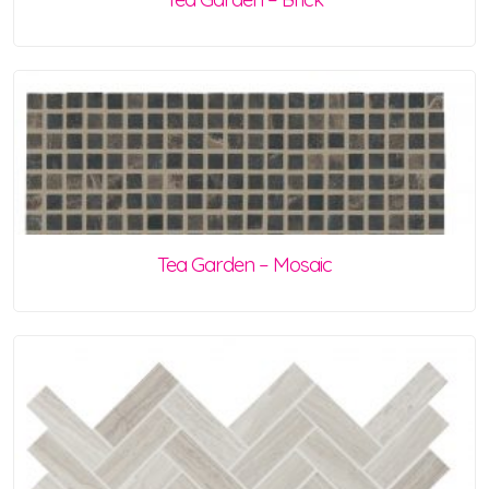
Tea Garden – Mosaic