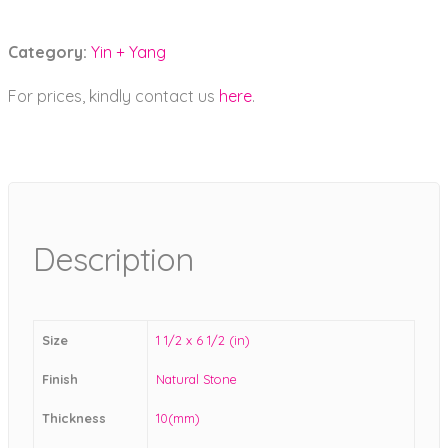
Category:
Yin + Yang
For prices, kindly contact us
here
.
Description
Size
1 1/2 x 6 1/2 (in)
Finish
Natural Stone
Thickness
10(mm)