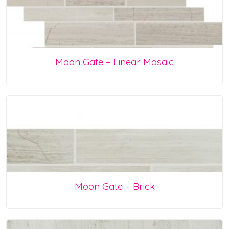
Moon Gate – Linear Mosaic
Moon Gate – Brick