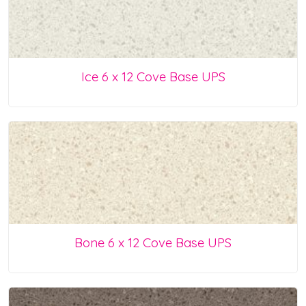
Ice 6 x 12 Cove Base UPS
Bone 6 x 12 Cove Base UPS