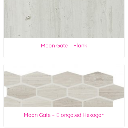
Moon Gate – Plank
Moon Gate – Elongated Hexagon