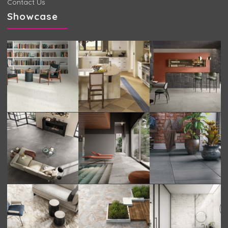
Contact Us
Showcase