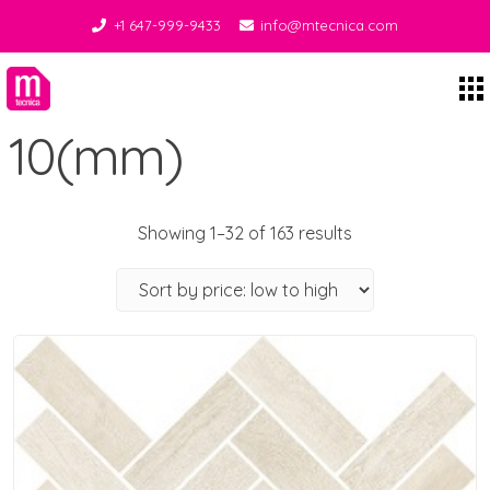
+1 647-999-9433
info@mtecnica.com
Midgley Tecnica
10(mm)
Showing 1–32 of 163 results