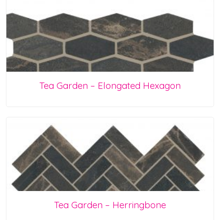
Tea Garden – Elongated Hexagon
Tea Garden – Herringbone