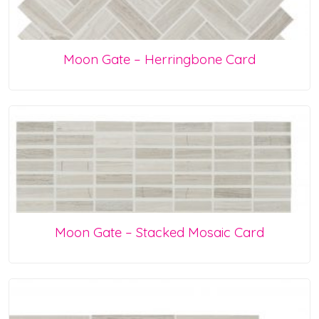
Moon Gate – Herringbone Card
Moon Gate – Stacked Mosaic Card