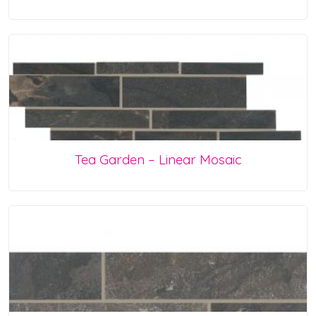
Tea Garden – Linear Mosaic