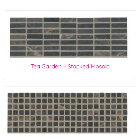
Tea Garden – Stacked Mosaic