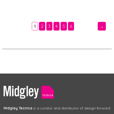
1
2
3
4
5
6
→
Midgley Tecnica
is a curator and distributor of design-forward