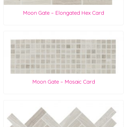
Moon Gate – Elongated Hex Card
Moon Gate – Mosaic Card