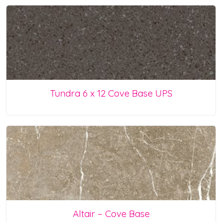
Tundra 6 x 12 Cove Base UPS
Altair – Cove Base