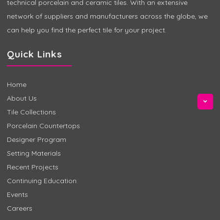
technical porcelain and ceramic tiles. With an extensive
network of suppliers and manufacturers across the globe, we
can help you find the perfect tile for your project.
Quick Links
Home
About Us
Tile Collections
Porcelain Countertops
Designer Program
Setting Materials
Recent Projects
Continuing Education
Events
Careers