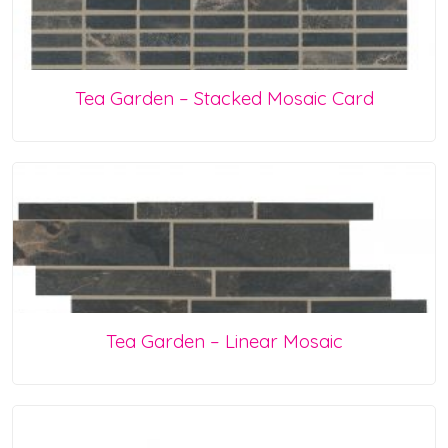
Tea Garden – Stacked Mosaic Card
Tea Garden – Linear Mosaic