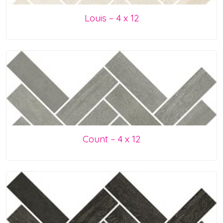
Louis – 4 x 12
Count – 4 x 12