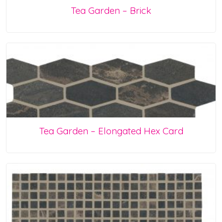
Tea Garden – Brick
Tea Garden – Elongated Hex Card