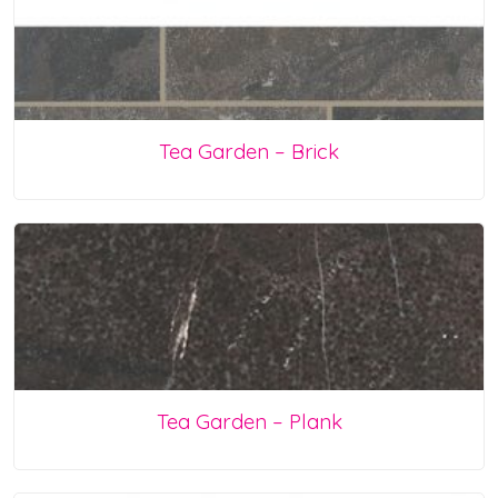
Tea Garden – Brick
Tea Garden – Plank