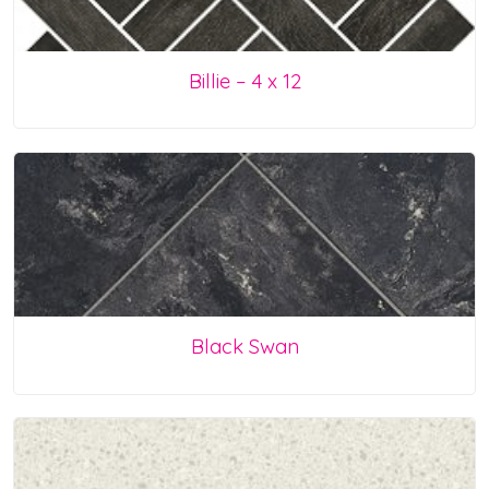
Billie – 4 x 12
Black Swan