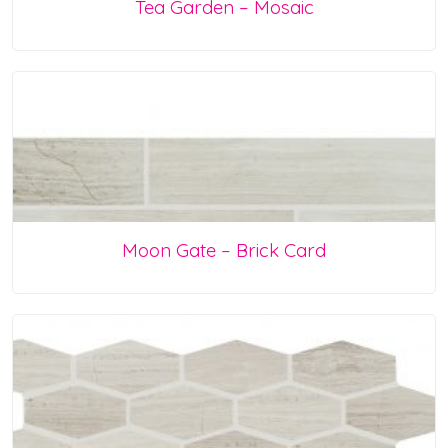
Tea Garden – Mosaic
Moon Gate – Brick Card