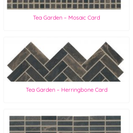
Tea Garden – Mosaic Card
Tea Garden – Herringbone Card