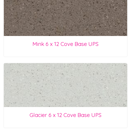
Mink 6 x 12 Cove Base UPS
Glacier 6 x 12 Cove Base UPS