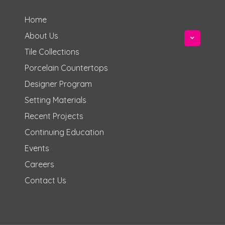
Home
About Us
Tile Collections
Porcelain Countertops
Designer Program
Setting Materials
Recent Projects
Continuing Education
Events
Careers
Contact Us