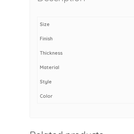
Size
Finish
Thickness
Material
Style
Color