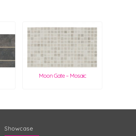
Moon Gate – Mosaic
Showcase