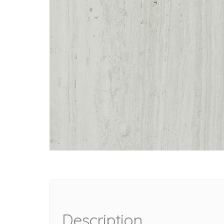
Description