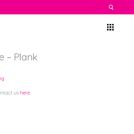
 – Plank
ng
contact us
here
.