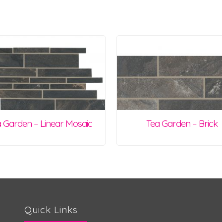
 Garden – Linear Mosaic
Tea Garden – Brick
Quick Links