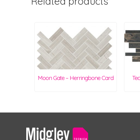
Related products
Moon Gate – Herringbone Card
Tea