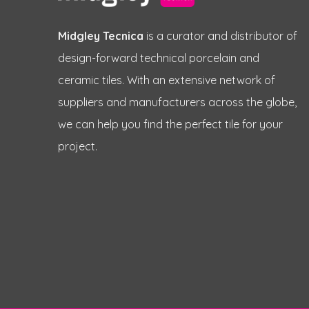
Midgley Tecnica
is a curator and distributor of
design-forward technical porcelain and
ceramic tiles. With an extensive network of
suppliers and manufacturers across the globe,
we can help you find the perfect tile for your
project.