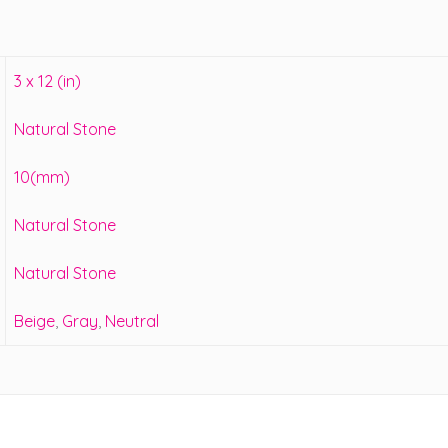
3 x 12 (in)
Natural Stone
10(mm)
Natural Stone
Natural Stone
Beige
,
Gray
,
Neutral