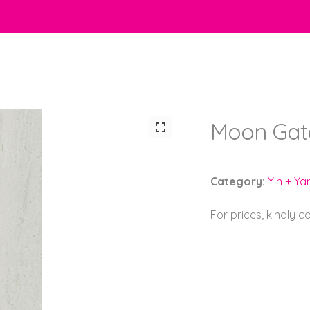
Moon Gate
Category:
Yin + Ya
For prices, kindly 