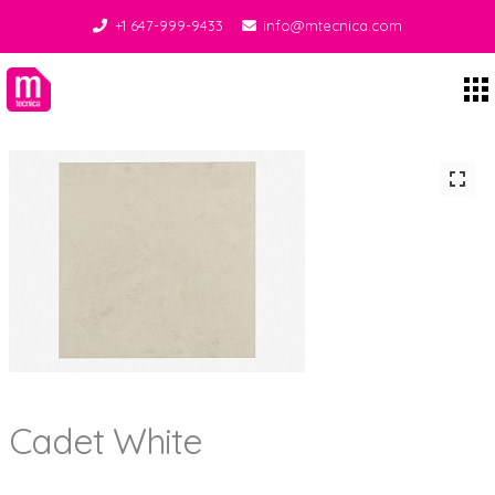
+1 647-999-9433
info@mtecnica.com
Midgley Tecnica
Cadet White