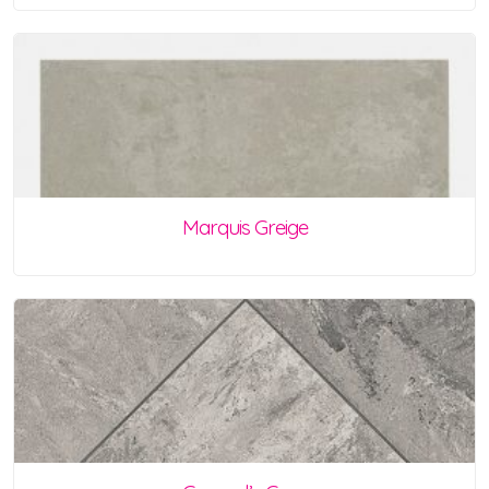
Marquis Greige