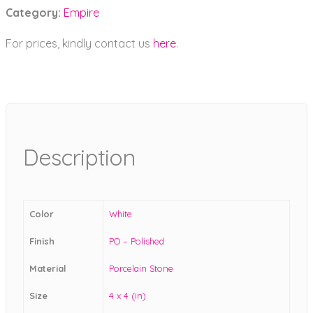
Category:
Empire
For prices, kindly contact us
here
.
Description
Color
White
Finish
PO – Polished
Material
Porcelain Stone
Size
4 x 4 (in)