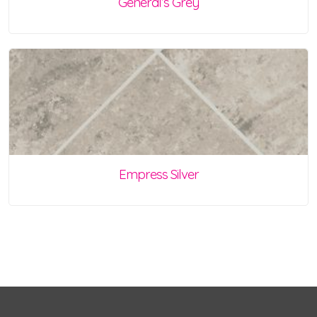
General’s Grey
Empress Silver