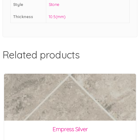
Style
Stone
Thickness
10.5(mm)
Related products
Empress Silver