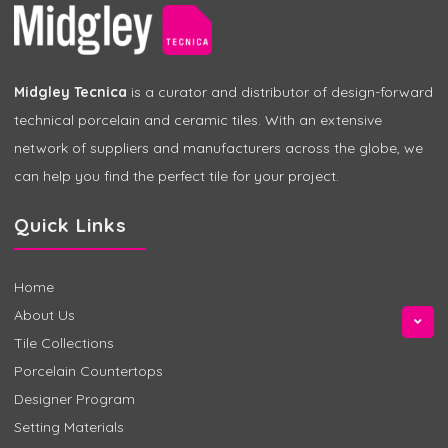
Midgley Tecnica
is a curator and distributor of design-forward
technical porcelain and ceramic tiles. With an extensive
network of suppliers and manufacturers across the globe, we
can help you find the perfect tile for your project.
Quick Links
Home
About Us
Tile Collections
Porcelain Countertops
Designer Program
Setting Materials