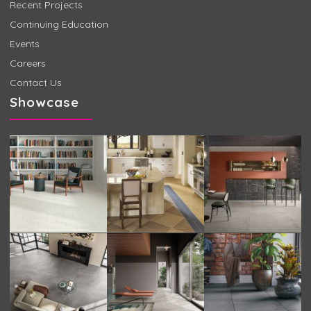
Recent Projects
Continuing Education
Events
Careers
Contact Us
Showcase