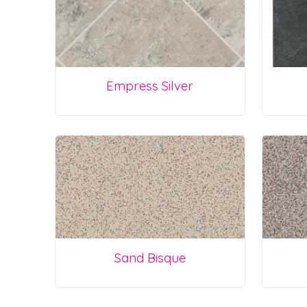
Empress Silver
Sand Bisque