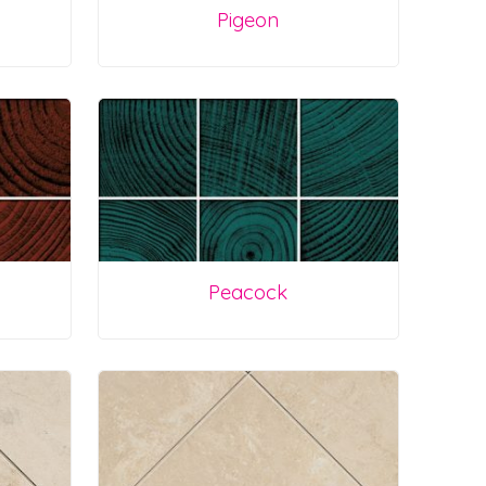
Pigeon
Peacock