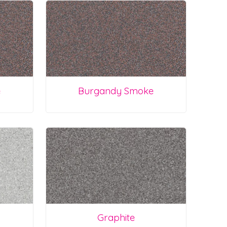
e
Burgandy Smoke
Graphite