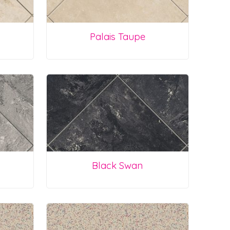
Palais Taupe
Black Swan