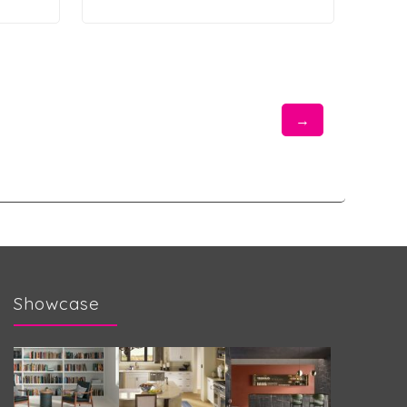
→
Showcase