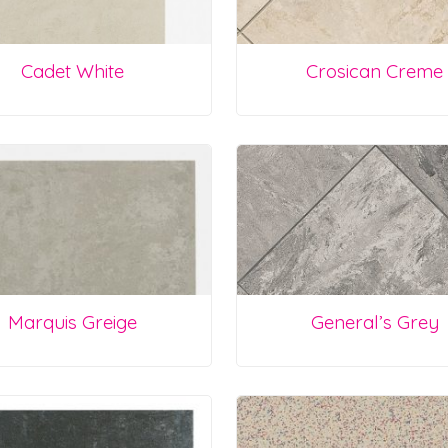
Cadet White
Crosican Creme
Marquis Greige
General’s Grey