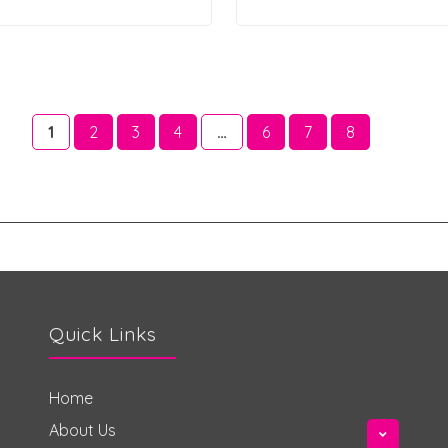
1
2
3
4
…
6
7
8
Quick Links
Home
About Us