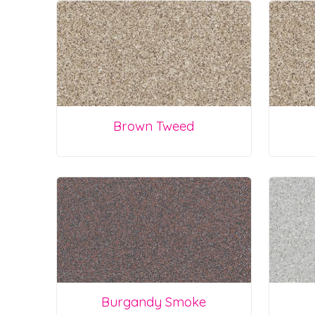
Brown Tweed
Burgandy Smoke