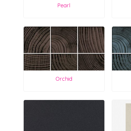
Pearl
Orchid