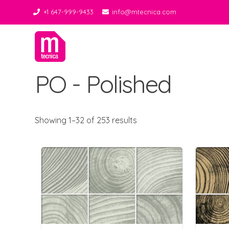
+1 647-999-9433
info@mtecnica.com
Midgley Tecnica
Best Tiles Decor
PO - Polished
Showing 1–32 of 253 results