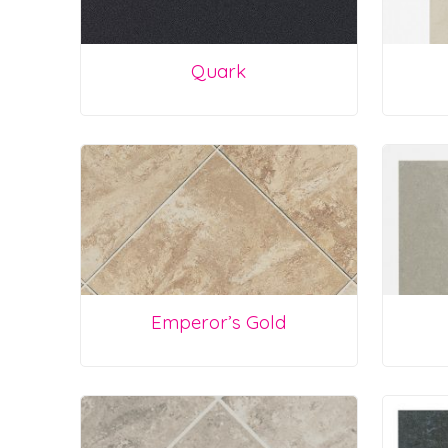
Quark
Emperor’s Gold