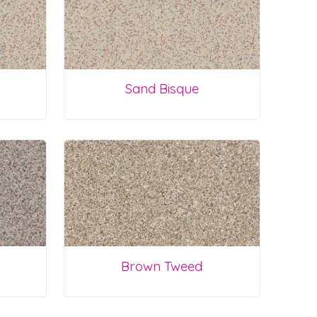
Sand Bisque
Brown Tweed