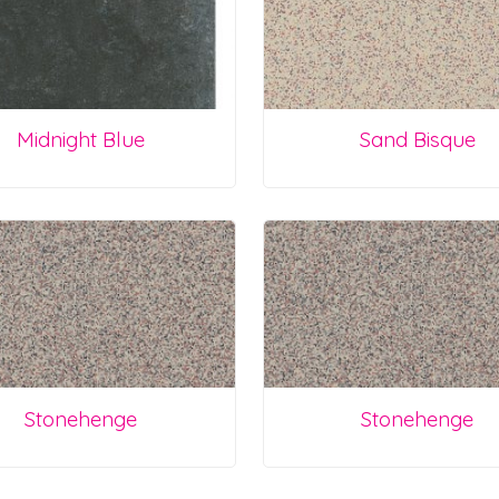
Midnight Blue
Sand Bisque
Stonehenge
Stonehenge