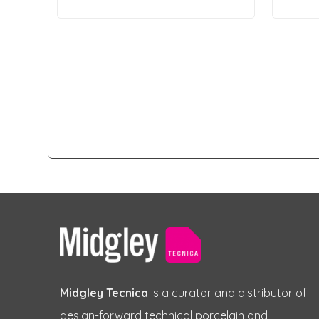
Midgley Tecnica
is a curator and distributor of
design-forward technical porcelain and