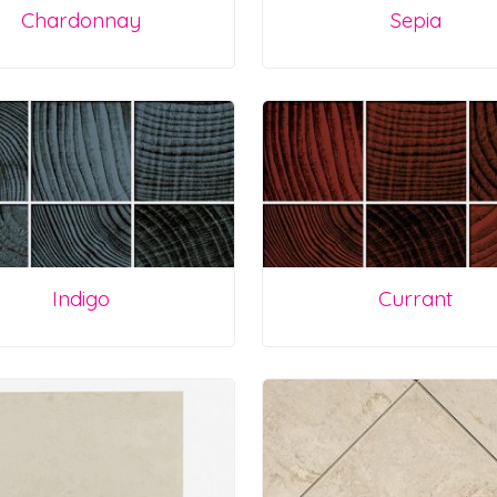
Chardonnay
Sepia
Indigo
Currant