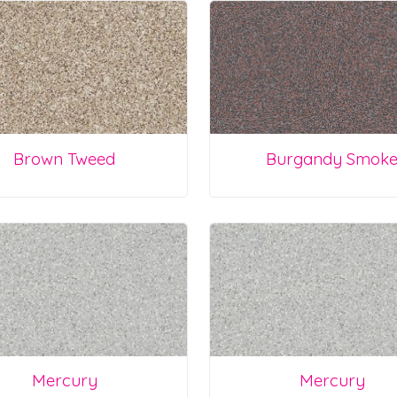
Brown Tweed
Burgandy Smok
Mercury
Mercury