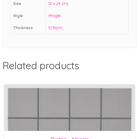
Size
12 x 24 (in)
Style
Mingle
Thickness
5/16(in)
Related products