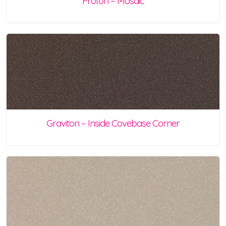
Proton – Mosaic
Graviton – Inside Covebase Corner