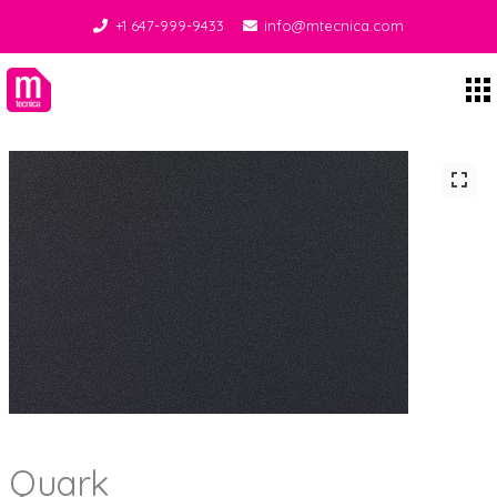
+1 647-999-9433
info@mtecnica.com
Midgley Tecnica
Quark