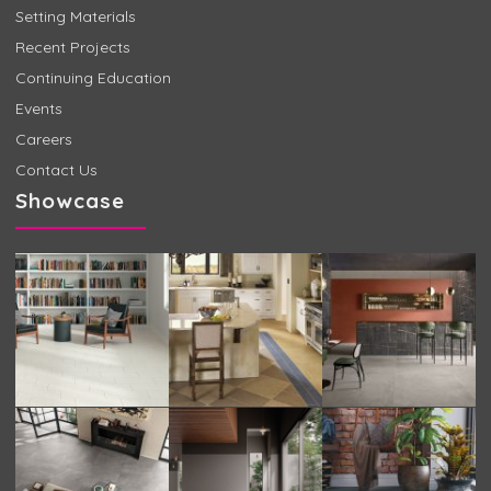
Setting Materials
Recent Projects
Continuing Education
Events
Careers
Contact Us
Showcase