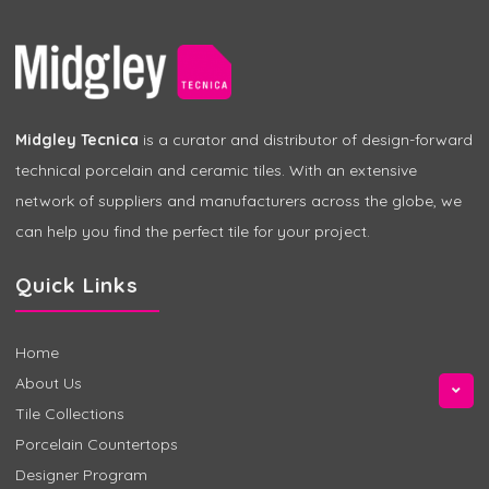
Midgley Tecnica
is a curator and distributor of design-forward
technical porcelain and ceramic tiles. With an extensive
network of suppliers and manufacturers across the globe, we
can help you find the perfect tile for your project.
Quick Links
Home
About Us
Tile Collections
Porcelain Countertops
Designer Program