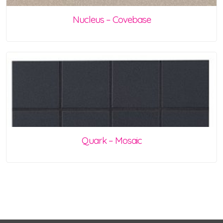
Nucleus – Covebase
Quark – Mosaic