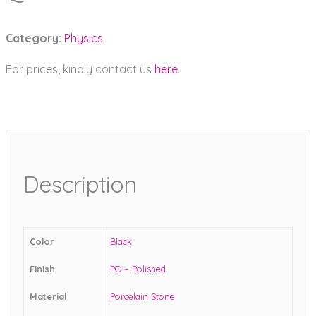
Category:
Physics
For prices, kindly contact us
here
.
Description
Color
Black
Finish
PO – Polished
Material
Porcelain Stone