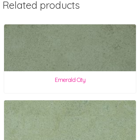
Related products
Emerald City