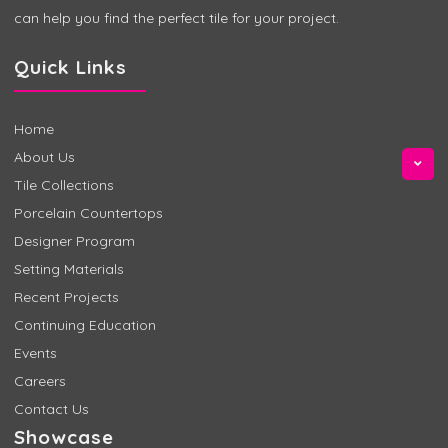
can help you find the perfect tile for your project.
Quick Links
Home
About Us
Tile Collections
Porcelain Countertops
Designer Program
Setting Materials
Recent Projects
Continuing Education
Events
Careers
Contact Us
Showcase