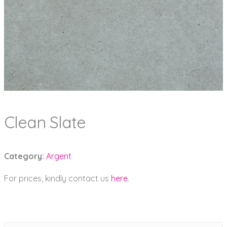
Clean Slate
Category:
Argent
For prices, kindly contact us
here
.