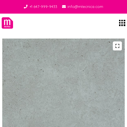
+1 647-999-9433
info@mtecnica.com
Midgley Tecnica