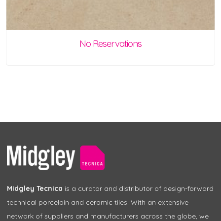
No Reservations
Midgley Tecnica
is a curator and distributor of design-forward
technical porcelain and ceramic tiles. With an extensive
network of suppliers and manufacturers across the globe, we