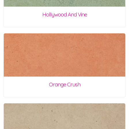
Hollywood And Vine
Orange Crush