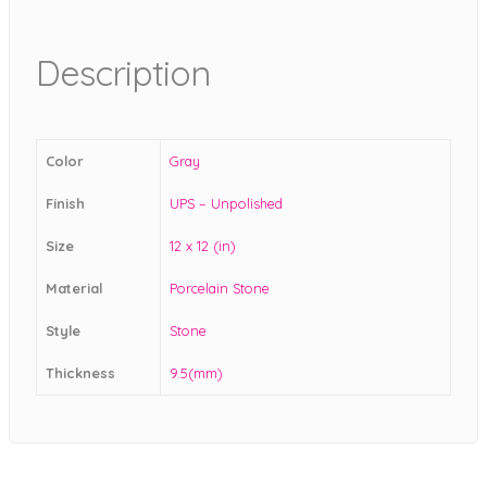
Description
Color
Gray
Finish
UPS – Unpolished
Size
12 x 12 (in)
Material
Porcelain Stone
Style
Stone
Thickness
9.5(mm)