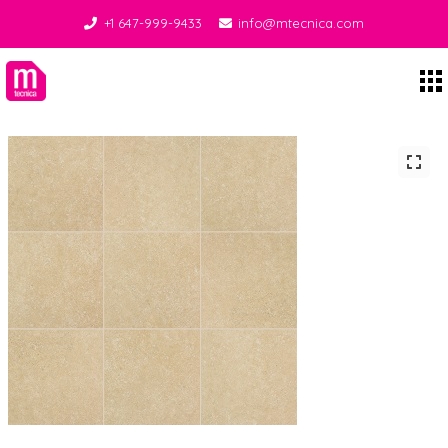
+1 647-999-9433
info@mtecnica.com
Midgley Tecnica