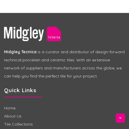
Midgley Tecnica
is a curator and distributor of design-forward
technical porcelain and ceramic tiles. With an extensive
network of suppliers and manufacturers across the globe, we
can help you find the perfect tile for your project.
Quick Links
Home
About Us
Tile Collections