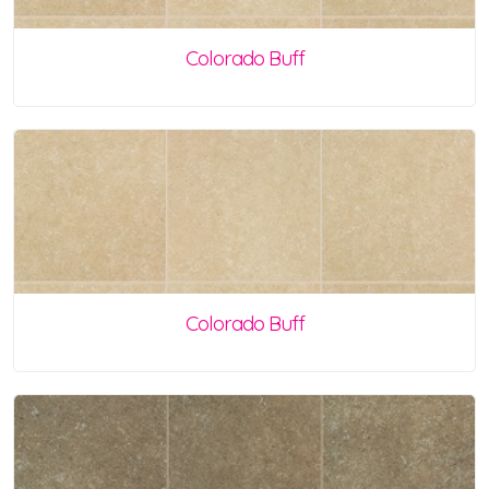
Colorado Buff
Colorado Buff