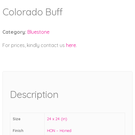
Colorado Buff
Category:
Bluestone
For prices, kindly contact us
here
.
Description
Size
24 x 24 (in)
Finish
HON – Honed