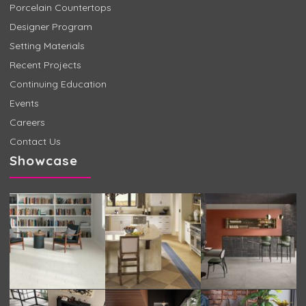
Porcelain Countertops
Designer Program
Setting Materials
Recent Projects
Continuing Education
Events
Careers
Contact Us
Showcase