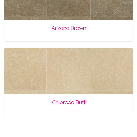
Arizona Brown
Colorado Buff