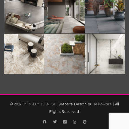
© 2026
MIDGLEY TECNICA
|
Website Design by
Telkoware
|
All
Rights Reserved.