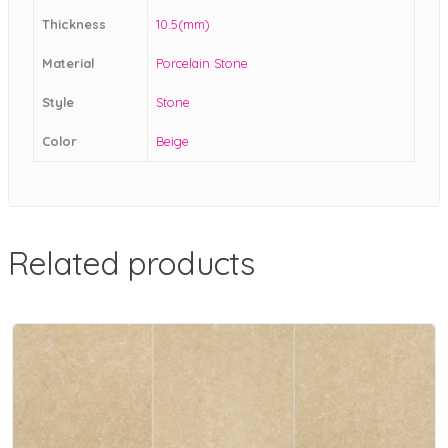
Thickness
10.5(mm)
Material
Porcelain Stone
Style
Stone
Color
Beige
Related products