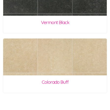
Vermont Black
Colorado Buff