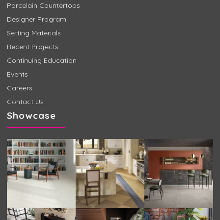
Porcelain Countertops
Designer Program
Setting Materials
Recent Projects
Continuing Education
Events
Careers
Contact Us
Showcase