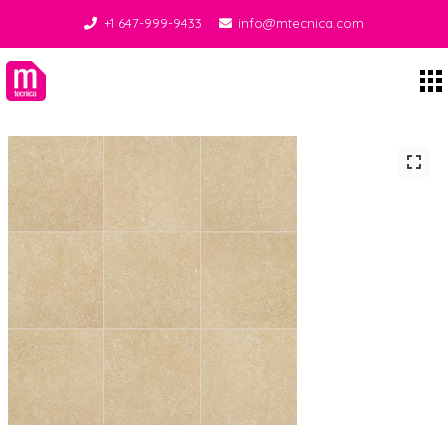
+1 647-999-9433
info@mtecnica.com
Midgley Tecnica