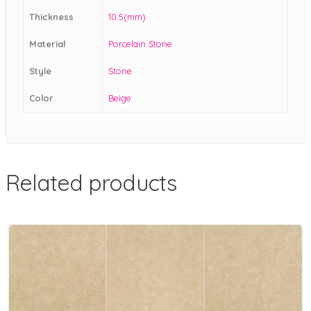
Thickness
10.5(mm)
Material
Porcelain Stone
Style
Stone
Color
Beige
Related products