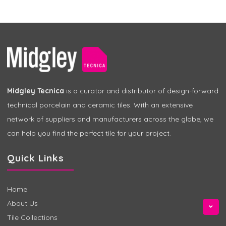
Midgley Tecnica
is a curator and distributor of design-forward
technical porcelain and ceramic tiles. With an extensive
network of suppliers and manufacturers across the globe, we
can help you find the perfect tile for your project.
Quick Links
Home
About Us
Tile Collections