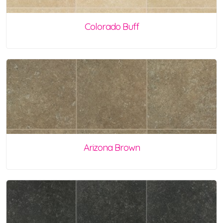
Colorado Buff
Arizona Brown