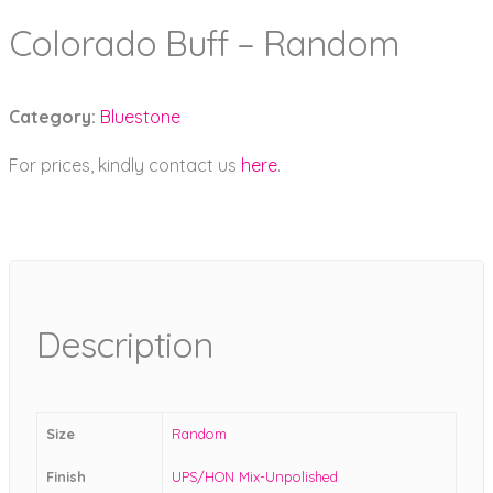
Colorado Buff – Random
Category:
Bluestone
For prices, kindly contact us
here
.
Description
Size
Random
Finish
UPS/HON Mix-Unpolished