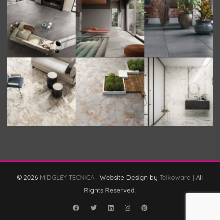
© 2026
MIDGLEY TECNICA
|
Website Design by
Telkoware
|
All
Rights Reserved.