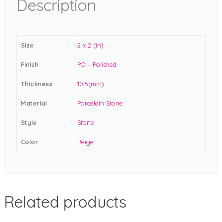
Description
Size
2 x 2 (in)
Finish
PO – Polished
Thickness
10.5(mm)
Material
Porcelain Stone
Style
Stone
Color
Beige
Related products