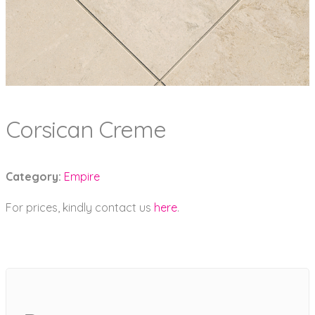
Corsican Creme
Category:
Empire
For prices, kindly contact us
here
.