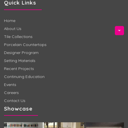
Quick Links
Home
About Us
Tile Collections
Porcelain Countertops
Designer Program
Setting Materials
Recent Projects
Continuing Education
Events
Careers
Contact Us
Showcase