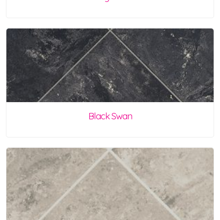
Black Swan