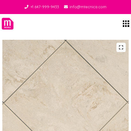
+1 647-999-9433
info@mtecnica.com
Midgley Tecnica