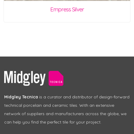
Empress Silver
Midgley Tecnica
is a curator and distributor of design-forward
technical porcelain and ceramic tiles. With an extensive
network of suppliers and manufacturers across the globe, we
can help you find the perfect tile for your project.