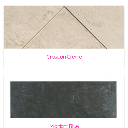
Crosican Creme
Midnight Blue