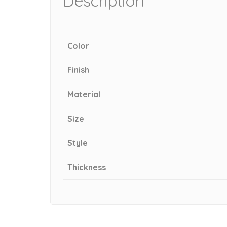
Description
Color
Finish
Material
Size
Style
Thickness