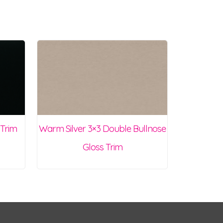
 Trim
Warm Silver 3×3 Double Bullnose
Gloss Trim