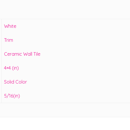
White
Trim
Ceramic Wall Tile
4×4 (in)
Solid Color
5/16(in)