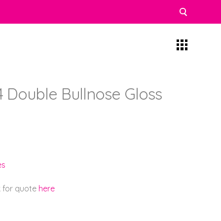
4 Double Bullnose Gloss
es
k for quote
here