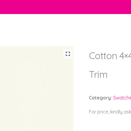
Cotton 4×
Trim
Category:
Swatch
For price, kindly as