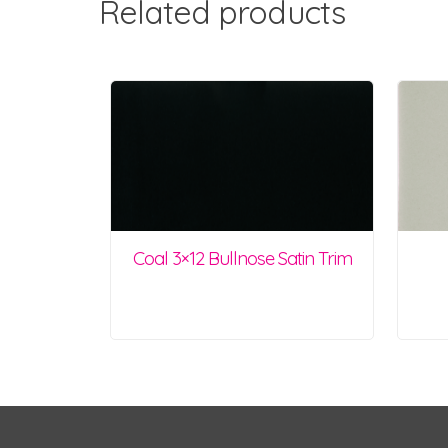
Related products
Coal 3×12 Bullnose Satin Trim