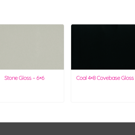
Stone Gloss – 6×6
Coal 4×8 Covebase Gloss