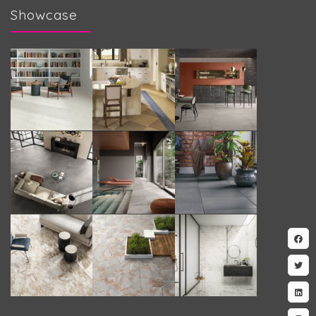
Showcase