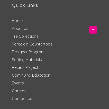
Quick Links
Home
About Us
Tile Collections
Porcelain Countertops
Designer Program
Setting Materials
Recent Projects
Continuing Education
Events
Careers
Contact Us