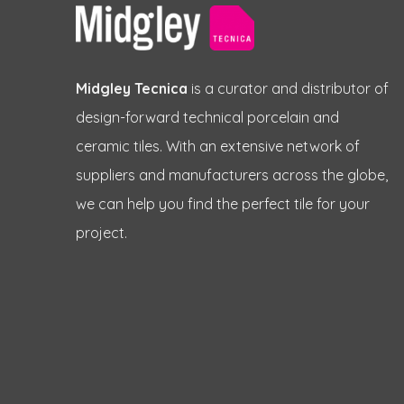
Midgley Tecnica
is a curator and distributor of
design-forward technical porcelain and
ceramic tiles. With an extensive network of
suppliers and manufacturers across the globe,
we can help you find the perfect tile for your
project.