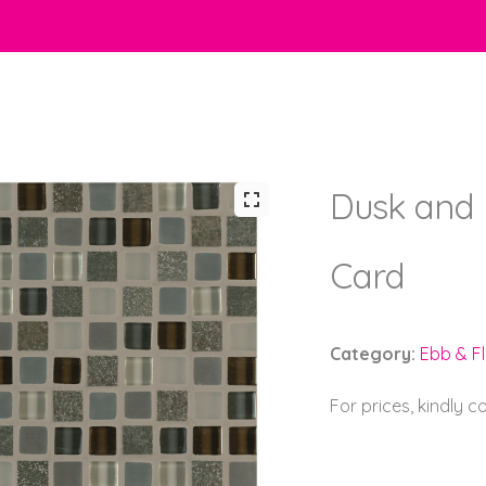
Dusk and 
Card
Category:
Ebb & F
For prices, kindly 