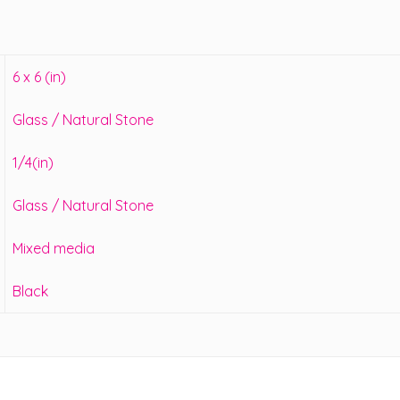
6 x 6 (in)
Glass / Natural Stone
1/4(in)
Glass / Natural Stone
Mixed media
Black