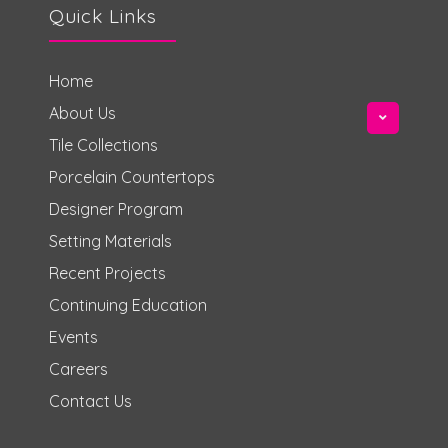
Quick Links
Home
About Us
Tile Collections
Porcelain Countertops
Designer Program
Setting Materials
Recent Projects
Continuing Education
Events
Careers
Contact Us