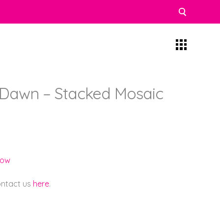
Dawn – Stacked Mosaic
low
contact us
here
.