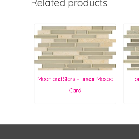
Related products
Moon and Stars – Linear Mosaic
Flo
Card