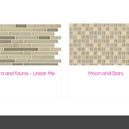
ra and fauna – Linear Mix
Moon and Stars