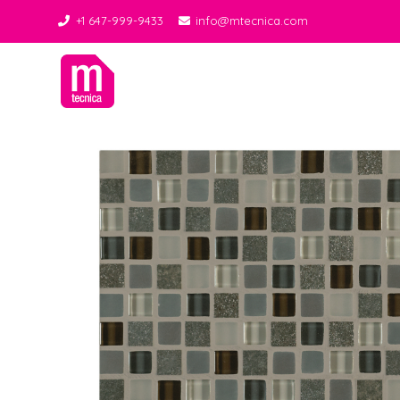
+1 647-999-9433
info@mtecnica.com
Midgley Tecnica
Best Tiles Decor