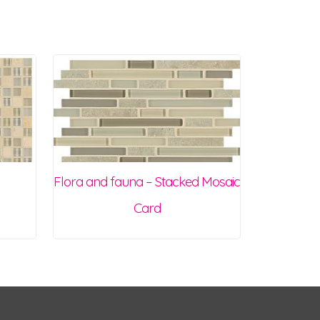
Flora and fauna – Stacked Mosaic
Card