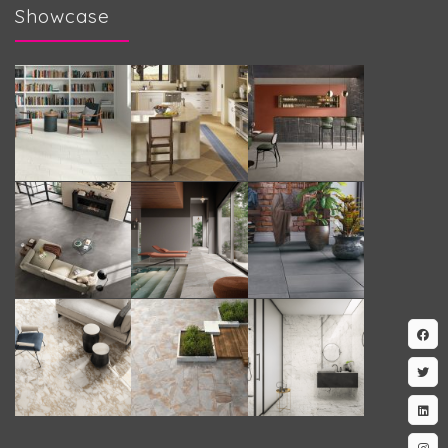
Showcase