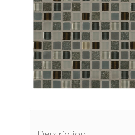
Description