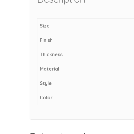
Size
Finish
Thickness
Material
Style
Color