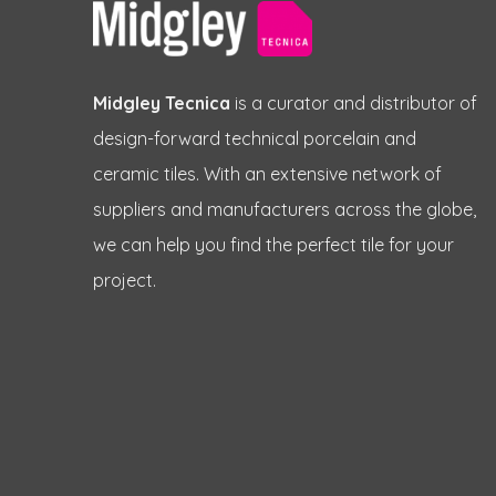
Midgley Tecnica
is a curator and distributor of
design-forward technical porcelain and
ceramic tiles. With an extensive network of
suppliers and manufacturers across the globe,
we can help you find the perfect tile for your
project.