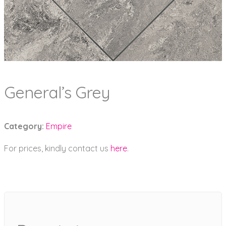
General’s Grey
Category:
Empire
For prices, kindly contact us
here
.