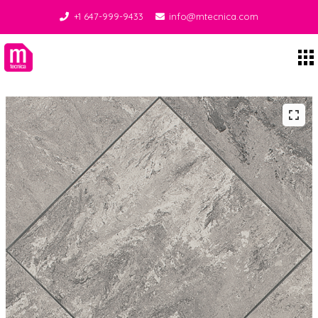
+1 647-999-9433
info@mtecnica.com
Midgley Tecnica