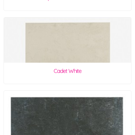
Cadet White