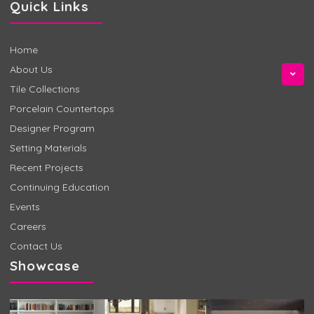
Quick Links
Home
About Us
Tile Collections
Porcelain Countertops
Designer Program
Setting Materials
Recent Projects
Continuing Education
Events
Careers
Contact Us
Showcase