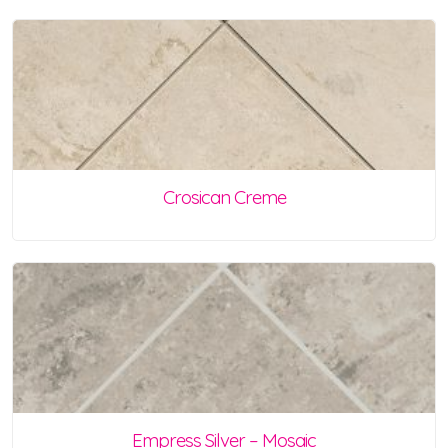
Crosican Creme
Empress Silver – Mosaic