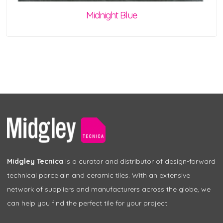
Midnight Blue
Midgley Tecnica
is a curator and distributor of design-forward
technical porcelain and ceramic tiles. With an extensive
network of suppliers and manufacturers across the globe, we
can help you find the perfect tile for your project.