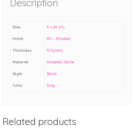
Description
Size
4 x 24 (in)
Finish
PO – Polished
Thickness
10.5(mm)
Material
Porcelain Stone
Style
Stone
Color
Gray
Related products