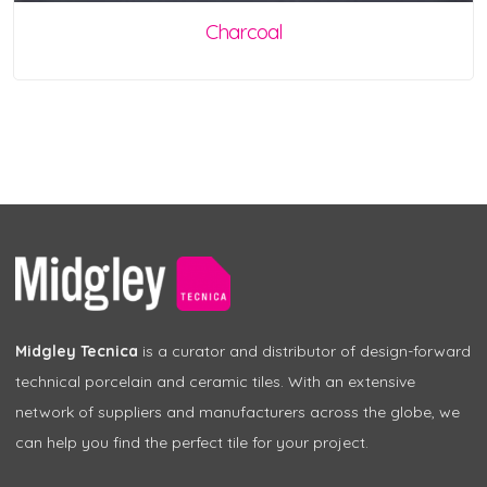
Charcoal
Midgley Tecnica
is a curator and distributor of design-forward
technical porcelain and ceramic tiles. With an extensive
network of suppliers and manufacturers across the globe, we
can help you find the perfect tile for your project.