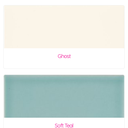
Ghost
Soft Teal