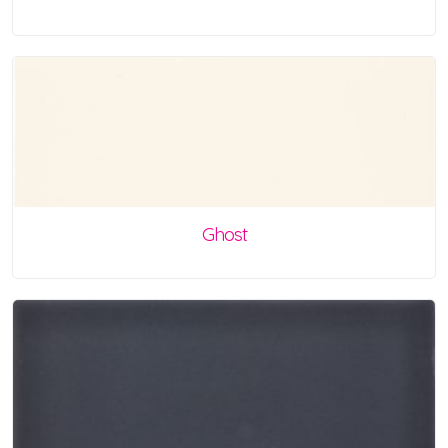
Ghost