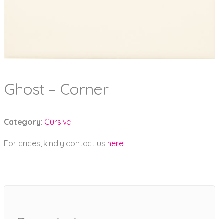
Ghost – Corner
Category:
Cursive
For prices, kindly contact us
here
.