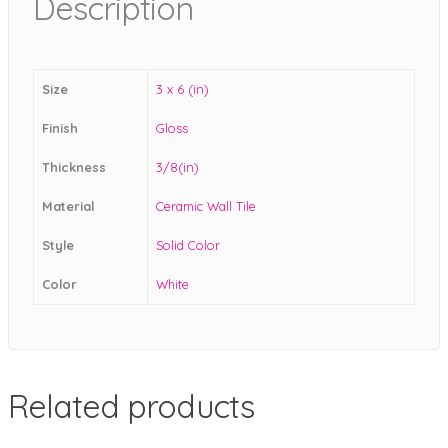
Description
Size
3 x 6 (in)
Finish
Gloss
Thickness
3/8(in)
Material
Ceramic Wall Tile
Style
Solid Color
Color
White
Related products