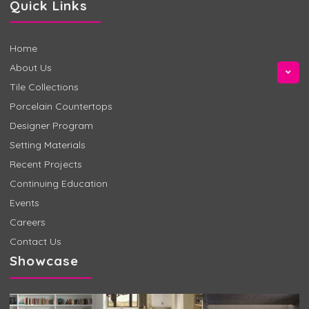
Quick Links
Home
About Us
Tile Collections
Porcelain Countertops
Designer Program
Setting Materials
Recent Projects
Continuing Education
Events
Careers
Contact Us
Showcase