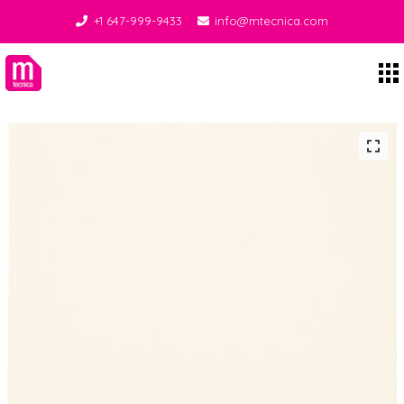
+1 647-999-9433
info@mtecnica.com
Midgley Tecnica