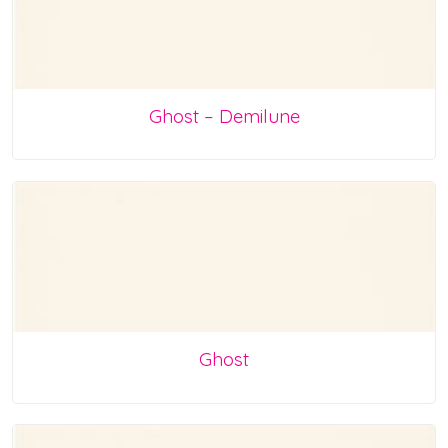
Ghost – Demilune
Ghost