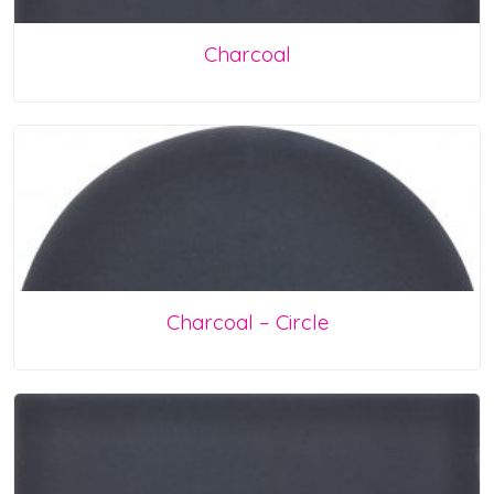
Charcoal
Charcoal – Circle