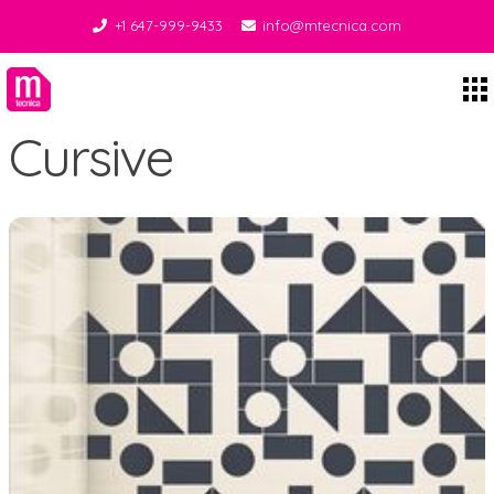
+1 647-999-9433
info@mtecnica.com
Midgley Tecnica
Cursive