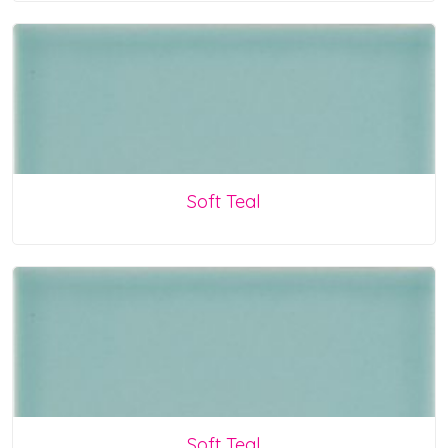
Soft Teal
Soft Teal