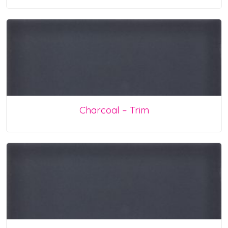
Charcoal – Trim