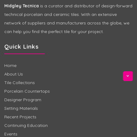
Midgley Tecnica
is a curator and distributor of design-forward
technical porcelain and ceramic tiles. With an extensive
network of suppliers and manufacturers across the globe, we
can help you find the perfect tile for your project.
Quick Links
Home
About Us
Tile Collections
Porcelain Countertops
Designer Program
Setting Materials
Recent Projects
Continuing Education
Events