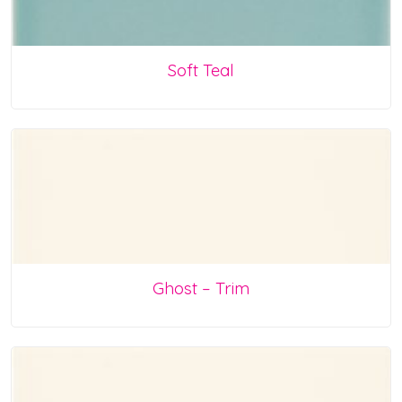
Soft Teal
Ghost – Trim