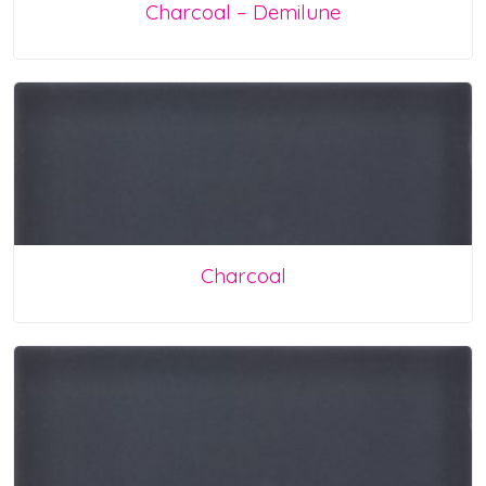
Charcoal – Demilune
Charcoal