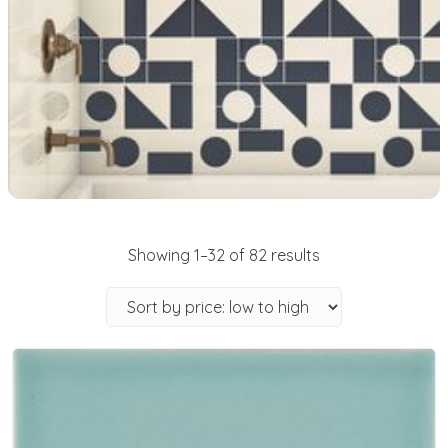
Showing 1–32 of 82 results