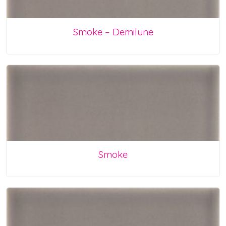
Smoke – Demilune
Smoke