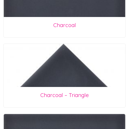
Charcoal
Charcoal – Triangle