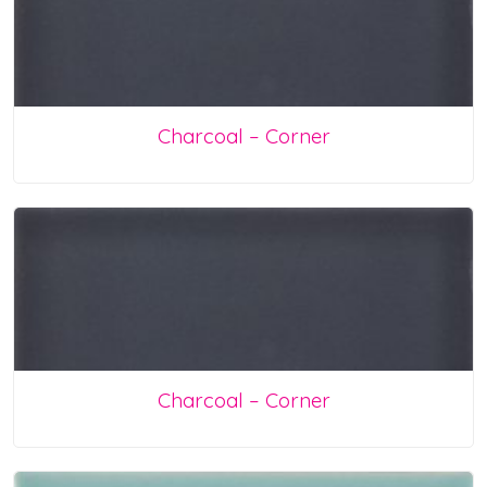
Charcoal – Corner
Charcoal – Corner