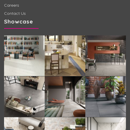
Careers
Contact Us
Showcase