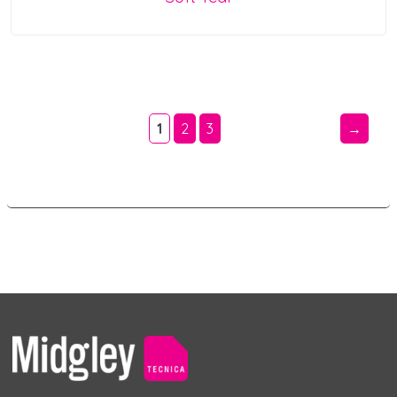
1
2
3
→