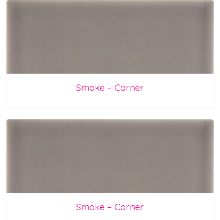
Smoke – Corner
Smoke – Corner