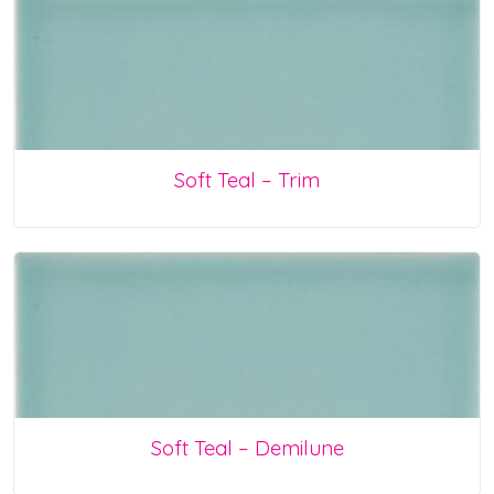
Soft Teal – Trim
Soft Teal – Demilune