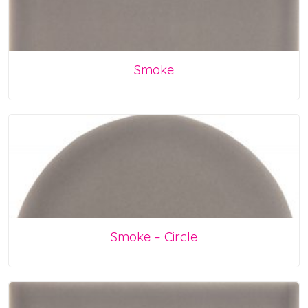
Smoke
Smoke – Circle