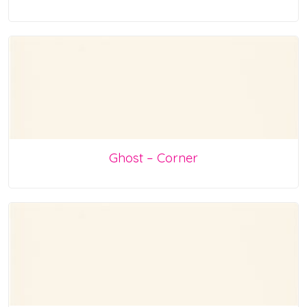
Ghost – Corner