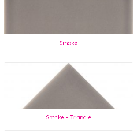
Smoke
Smoke – Triangle