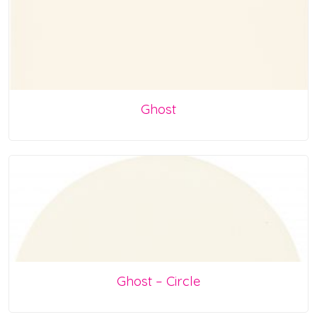
Ghost
Ghost – Circle