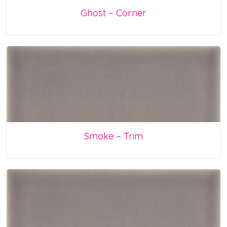
Ghost – Corner
Smoke – Trim