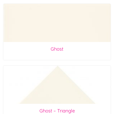
Ghost
Ghost – Triangle