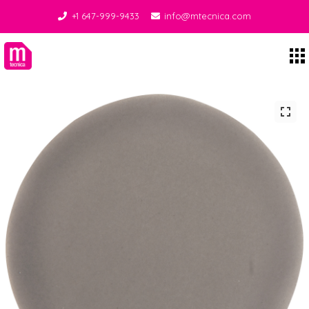
+1 647-999-9433
info@mtecnica.com
Midgley Tecnica