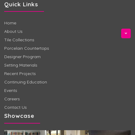
Quick Links
Home
About Us
Tile Collections
Porcelain Countertops
Designer Program
Setting Materials
Recent Projects
Continuing Education
Events
Careers
Contact Us
Showcase