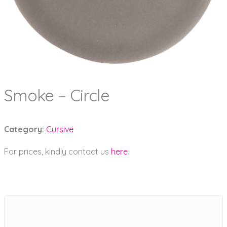
Smoke – Circle
Category:
Cursive
For prices, kindly contact us
here
.