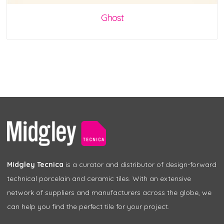
Ghost
Midgley Tecnica
is a curator and distributor of design-forward
technical porcelain and ceramic tiles. With an extensive
network of suppliers and manufacturers across the globe, we
can help you find the perfect tile for your project.