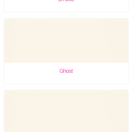
Ghost