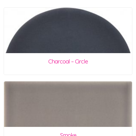
Charcoal – Circle
Smoke