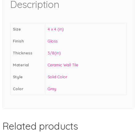
Description
Size
4 x 4 (in)
Finish
Gloss
Thickness
3/8(in)
Material
Ceramic Wall Tile
Style
Solid Color
Color
Gray
Related products