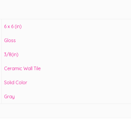
6 x 6 (in)
Gloss
3/8(in)
Ceramic Wall Tile
Solid Color
Gray