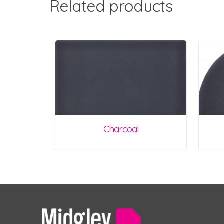
Related products
Charcoal