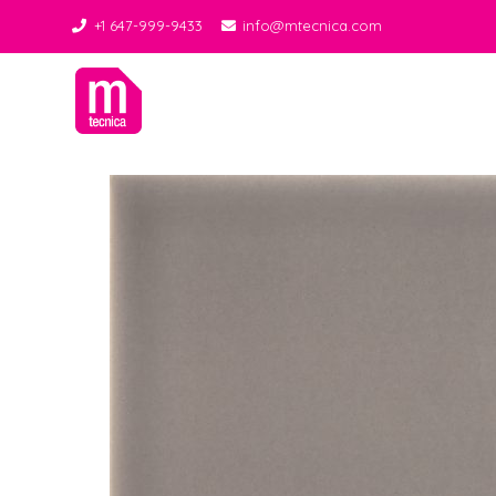
+1 647-999-9433
info@mtecnica.com
Midgley Tecnica
Best Tiles Decor