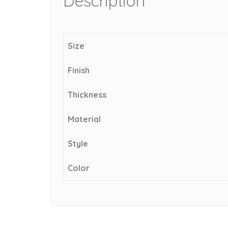
Description
Size
Finish
Thickness
Material
Style
Color