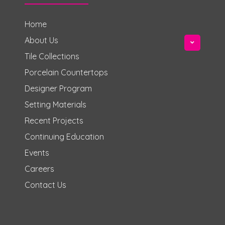
Home
About Us
Tile Collections
Porcelain Countertops
Designer Program
Setting Materials
Recent Projects
Continuing Education
Events
Careers
Contact Us