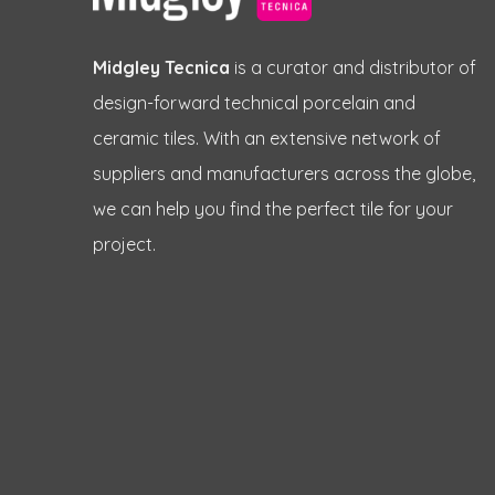
Midgley Tecnica
is a curator and distributor of
design-forward technical porcelain and
ceramic tiles. With an extensive network of
suppliers and manufacturers across the globe,
we can help you find the perfect tile for your
project.