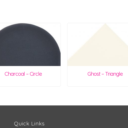
Charcoal – Circle
Ghost – Triangle
Quick Links