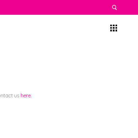
contact us
here
.