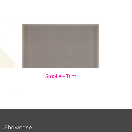
Smoke – Trim
Showcase