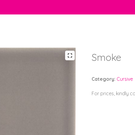
Smoke
Category:
Cursive
For prices, kindly 