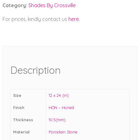
Category:
Shades By Crossville
For prices, kindly contact us
here
.
Description
Size
12 x 24 (in)
Finish
HON – Honed
Thickness
10.5(mm)
Material
Porcelain Stone