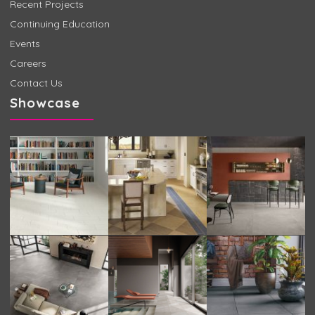
Recent Projects
Continuing Education
Events
Careers
Contact Us
Showcase