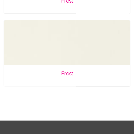
Frost
Frost