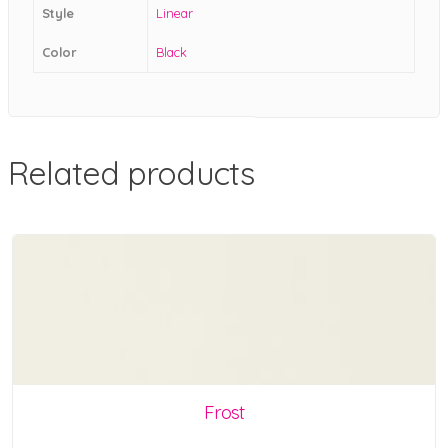
Style
Linear
Color
Black
Related products
Frost