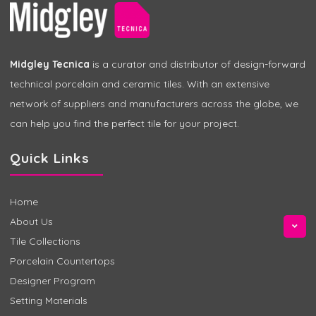
Midgley Tecnica
is a curator and distributor of design-forward
technical porcelain and ceramic tiles. With an extensive
network of suppliers and manufacturers across the globe, we
can help you find the perfect tile for your project.
Quick Links
Home
About Us
Tile Collections
Porcelain Countertops
Designer Program
Setting Materials