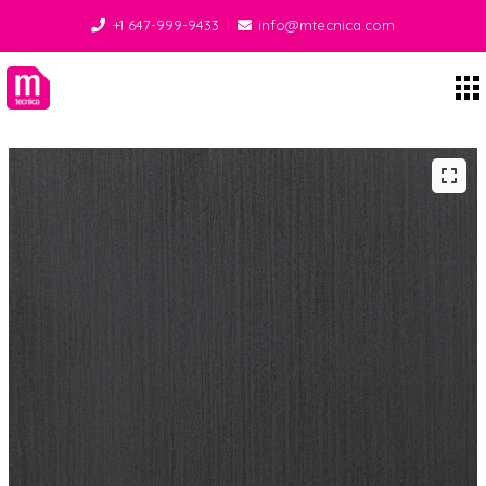
+1 647-999-9433
info@mtecnica.com
Midgley Tecnica