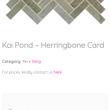
Koi Pond – Herringbone Card
Category:
Yin + Yang
For prices, kindly contact us
here
.