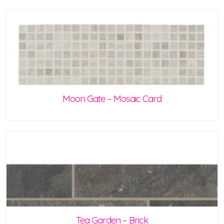
Moon Gate – Mosaic Card
Tea Garden – Brick