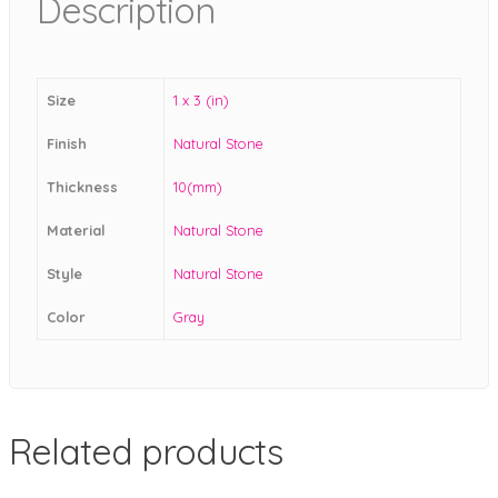
Description
Size
1 x 3 (in)
Finish
Natural Stone
Thickness
10(mm)
Material
Natural Stone
Style
Natural Stone
Color
Gray
Related products