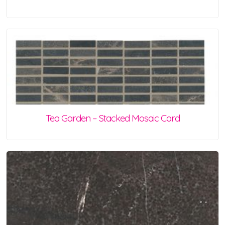
Tea Garden – Stacked Mosaic Card