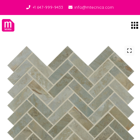
+1 647-999-9433
info@mtecnica.com
Midgley Tecnica