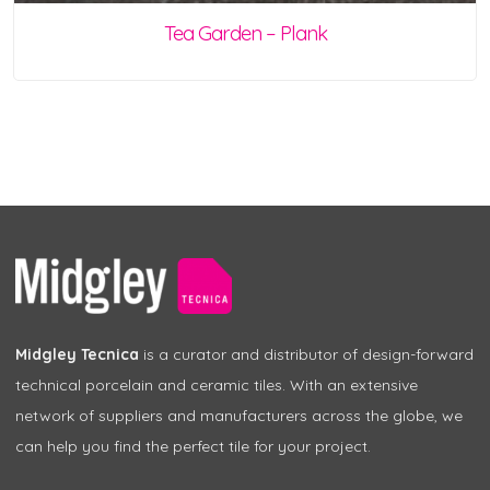
Tea Garden – Plank
Midgley Tecnica
is a curator and distributor of design-forward
technical porcelain and ceramic tiles. With an extensive
network of suppliers and manufacturers across the globe, we
can help you find the perfect tile for your project.