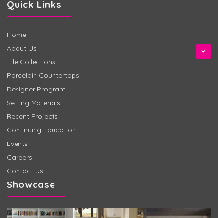
Quick Links
Home
About Us
Tile Collections
Porcelain Countertops
Designer Program
Setting Materials
Recent Projects
Continuing Education
Events
Careers
Contact Us
Showcase